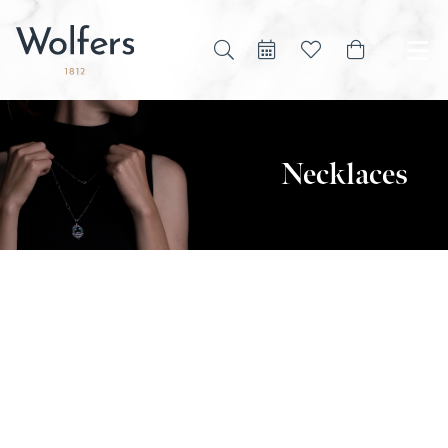
Necklaces