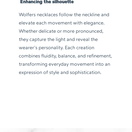
Enhancing the silhouette
Wolfers necklaces follow the neckline and
elevate each movement with elegance.
Whether delicate or more pronounced,
they capture the light and reveal the
wearer’s personality. Each creation
combines fluidity, balance, and refinement,
transforming everyday movement into an
expression of style and sophistication.