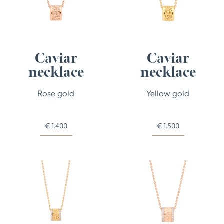
Caviar
Caviar
necklace
necklace
Rose gold
Yellow gold
€
1.400
€
1.500