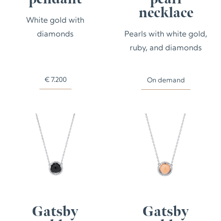
necklace
White gold with
diamonds
Pearls with white gold,
ruby, and diamonds
€
7.200
On demand
Gatsby
Gatsby