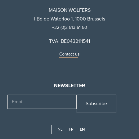
MAISON WOLFERS
I Bd de Waterloo 1, 1000 Brussels
+32 (0)2 513 61 50
TVA: BE0432111541
Contact us
NEWSLETTER
Email
NL
FR
EN