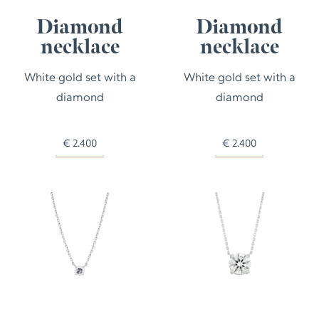
Diamond
Diamond
necklace
necklace
White gold set with a
White gold set with a
diamond
diamond
€
2.400
€
2.400