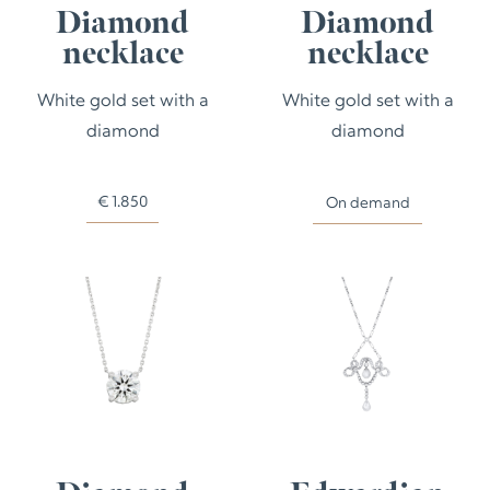
Diamond
Diamond
necklace
necklace
White gold set with a
White gold set with a
diamond
diamond
€
1.850
On demand