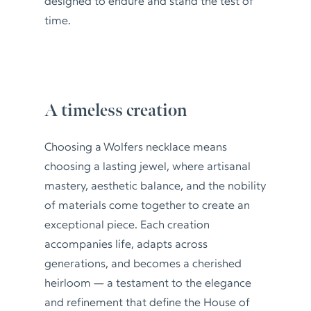
designed to endure and stand the test of
time.
A timeless creation
Choosing a Wolfers necklace means
choosing a lasting jewel, where artisanal
mastery, aesthetic balance, and the nobility
of materials come together to create an
exceptional piece. Each creation
accompanies life, adapts across
generations, and becomes a cherished
heirloom — a testament to the elegance
and refinement that define the House of