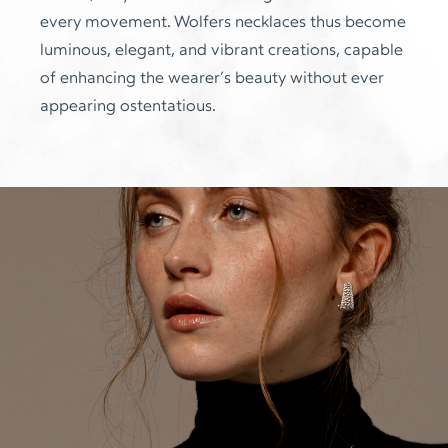
every movement. Wolfers necklaces thus become
luminous, elegant, and vibrant creations, capable
of enhancing the wearer’s beauty without ever
appearing ostentatious.