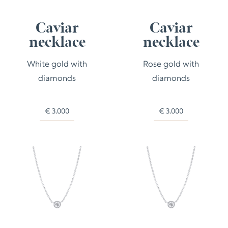
Caviar
Caviar
necklace
necklace
White gold with
Rose gold with
diamonds
diamonds
€
3.000
€
3.000