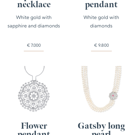
necklace
pendant
White gold with
White gold with
sapphire and diamonds
diamonds
€
7.000
€
9.800
Flower
Gatsby long
pendant
pearl