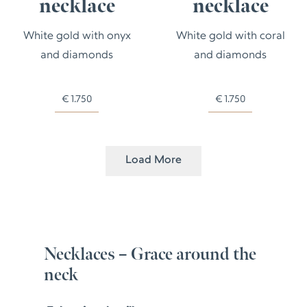
necklace
necklace
White gold with onyx
White gold with coral
and diamonds
and diamonds
€
1.750
€
1.750
Load More
Necklaces – Grace around the
neck