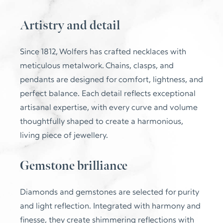
Artistry and detail
Since 1812, Wolfers has crafted necklaces with
meticulous metalwork. Chains, clasps, and
pendants are designed for comfort, lightness, and
perfect balance. Each detail reflects exceptional
artisanal expertise, with every curve and volume
thoughtfully shaped to create a harmonious,
living piece of jewellery.
Gemstone brilliance
Diamonds and gemstones are selected for purity
and light reflection. Integrated with harmony and
finesse, they create shimmering reflections with