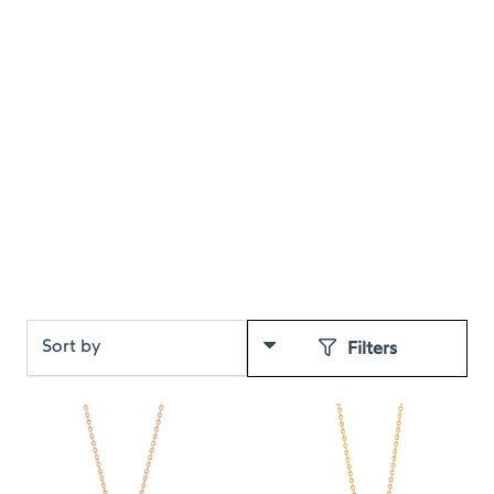
Filters