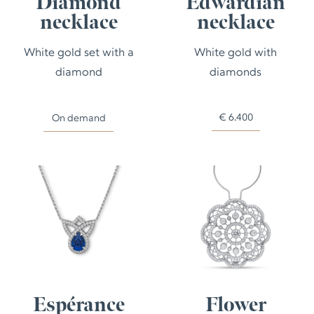
Diamond
Edwardian
necklace
necklace
White gold set with a
White gold with
diamond
diamonds
€
6.400
On demand
Espérance
Flower