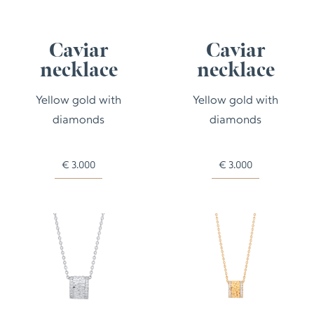
Caviar
Caviar
necklace
necklace
Yellow gold with
Yellow gold with
diamonds
diamonds
€
3.000
€
3.000