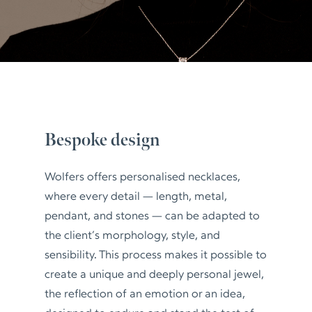
Bespoke design
Wolfers offers personalised necklaces,
where every detail — length, metal,
pendant, and stones — can be adapted to
the client’s morphology, style, and
sensibility. This process makes it possible to
create a unique and deeply personal jewel,
the reflection of an emotion or an idea,