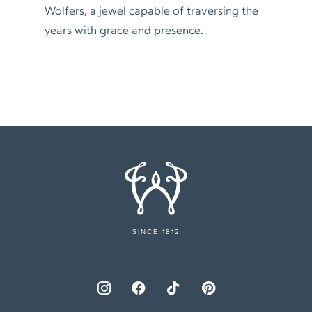
Wolfers, a jewel capable of traversing the
years with grace and presence.
SINCE 1812