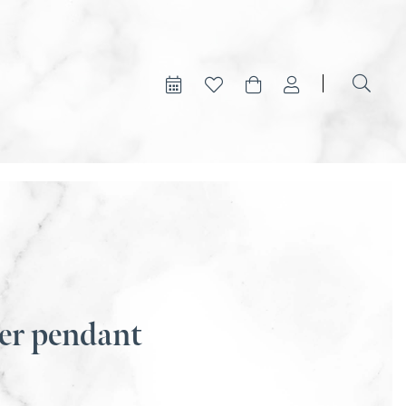
er pendant