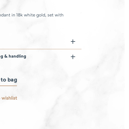
dant in 18k white gold, set with
ng & handling
 to bag
 wishlist