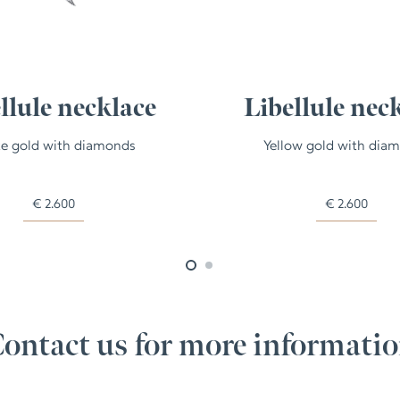
llule necklace
Libellule nec
e gold with diamonds
Yellow gold with dia
€
2.600
€
2.600
ontact us for more informati