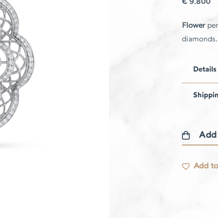
€
9.800
Flower
pen
diamonds.
Details
Shippi
Add
Flower
pendant
Add to
quantity