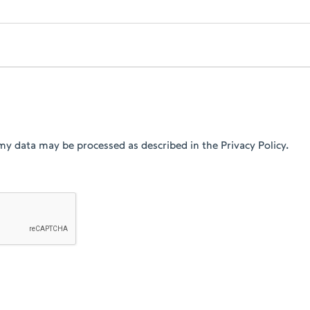
my data may be processed as described in the Privacy Policy.