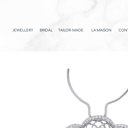
JEWELLERY
BRIDAL
TAILOR-MADE
LA MAISON
CON