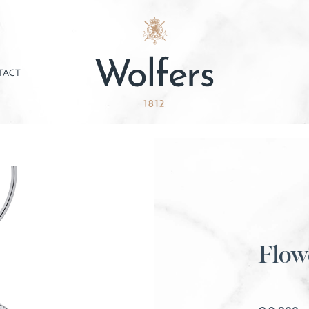
TACT
Flow