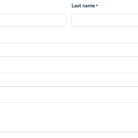
Last name
*