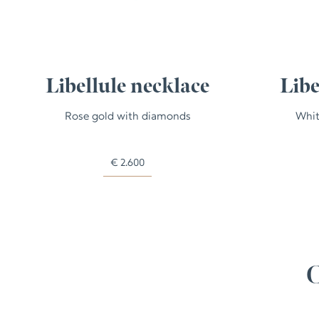
Libellule necklace
Libe
Rose gold with diamonds
Whit
€
2.600
C