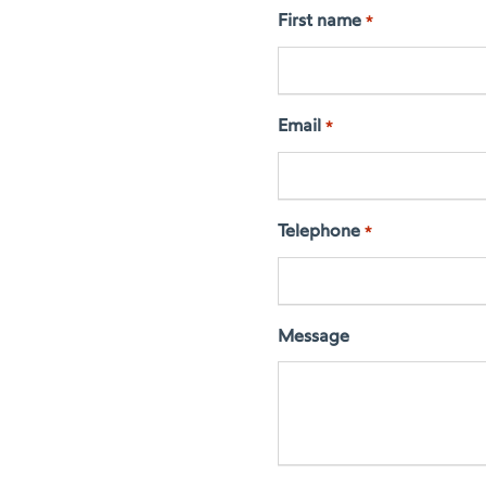
First name
*
Email
*
Telephone
*
Message