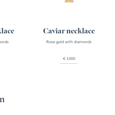
klace
Caviar necklace
monds
Rose gold with diamonds
€
3.000
on