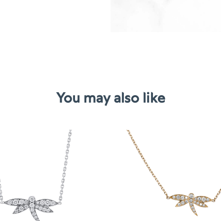
You may also like