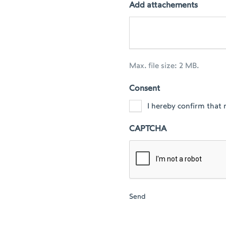
Add attachements
Max. file size: 2 MB.
Consent
I hereby confirm that 
CAPTCHA