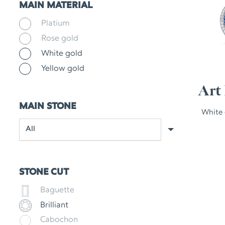
MAIN MATERIAL
Platium
Rose gold
White gold
Yellow gold
Art 
MAIN STONE
White 
STONE CUT
Baguette
Brilliant
Cabochon