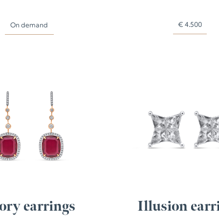
€
4.500
On demand
ory earrings
Illusion earr