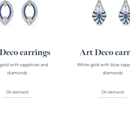
Deco earrings
Art Deco ear
gold with sapphires and
White gold with blue sapp
diamonds
diamonds
On demand
On demand