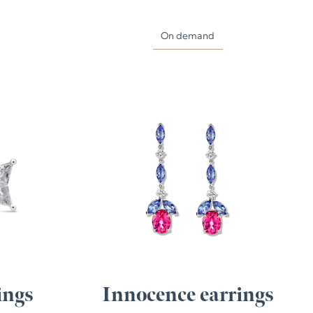
On demand
ings
Innocence earrings