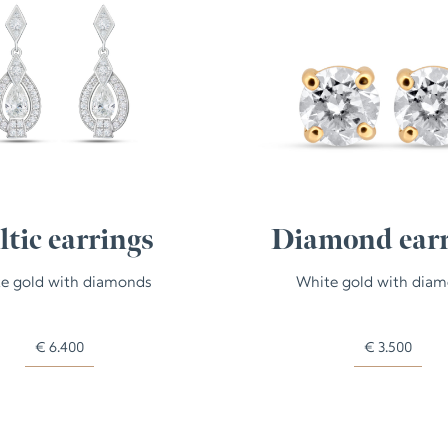
ltic earrings
Diamond earr
e gold with diamonds
White gold with dia
€
6.400
€
3.500