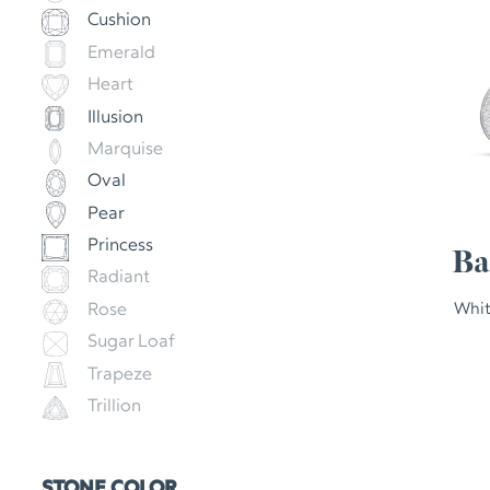
Cushion
Emerald
Heart
Illusion
Marquise
Oval
Pear
Princess
Ba
Radiant
Rose
Whit
Sugar Loaf
Trapeze
Trillion
STONE COLOR