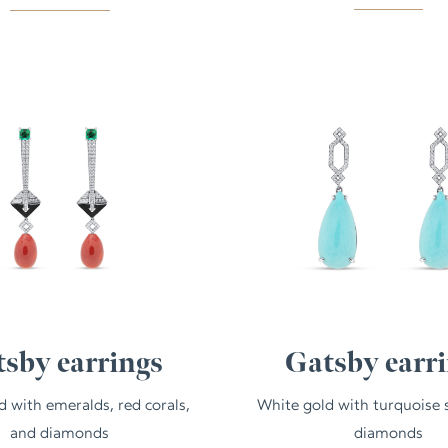
sby earrings
Gatsby earr
d with emeralds, red corals,
White gold with turquoise 
and diamonds
diamonds