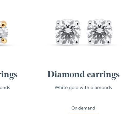
ings
Diamond earrings
monds
White gold with diamonds
On demand