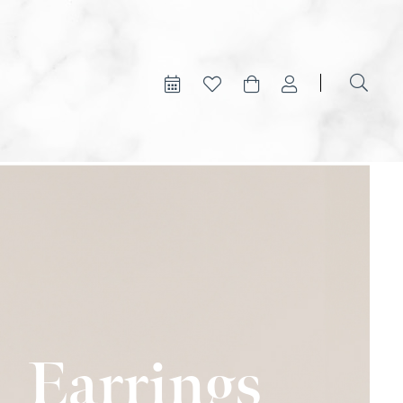
Earrings