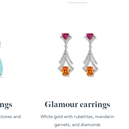
ings
Glamour earrings
stones and
White gold with rubellites, mandarin
garnets, and diamonds