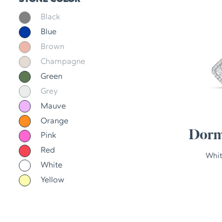
Black
Blue
Brown
Champagne
Green
Grey
Mauve
Orange
Dorm
Pink
Red
Whit
White
Yellow