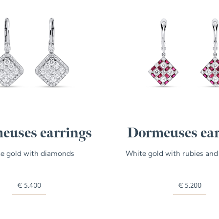
euses earrings
Dormeuses ear
e gold with diamonds
White gold with rubies an
€
5.400
€
5.200