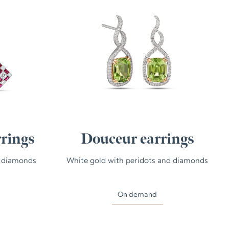
rings
Douceur earrings
d diamonds
White gold with peridots and diamonds
On demand