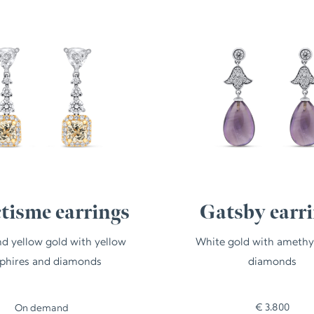
ctisme earrings
Gatsby earr
d yellow gold with yellow
White gold with amethy
phires and diamonds
diamonds
€
3.800
On demand