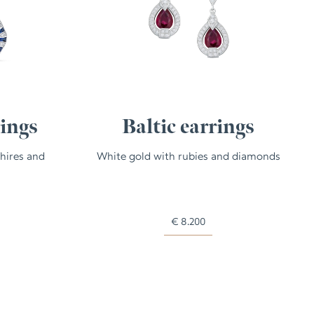
rings
Baltic earrings
hires and
White gold with rubies and diamonds
€
8.200