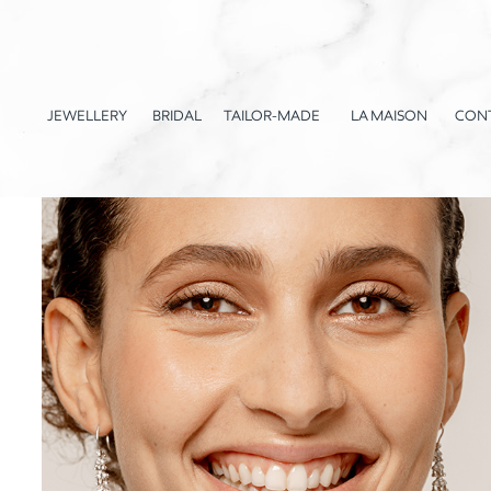
JEWELLERY
BRIDAL
TAILOR-MADE
LA MAISON
CON