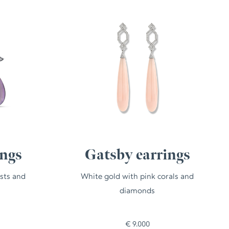
ings
Gatsby earrings
sts and
White gold with pink corals and
diamonds
€
9.000