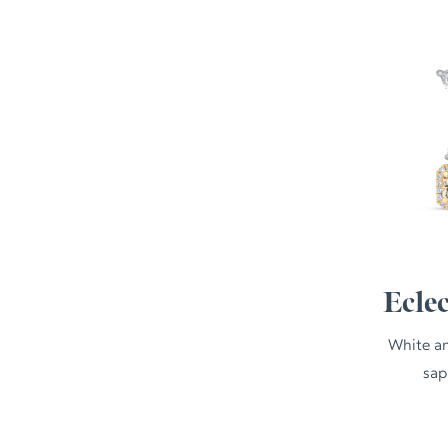
Ecle
White an
sap