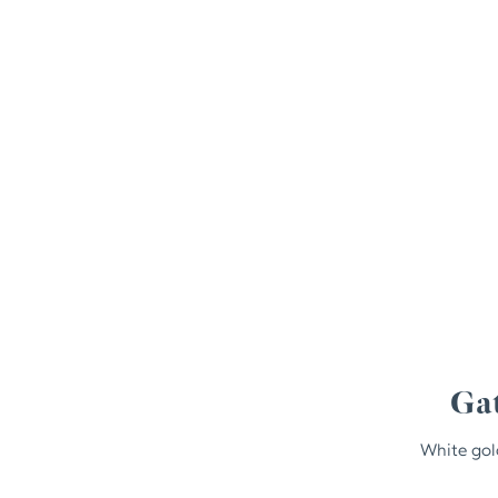
Gat
White gol