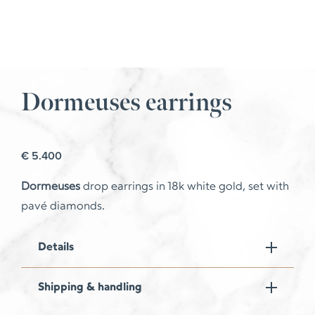
Dormeuses earrings
€
5.400
Dormeuses
drop earrings in 18k white gold, set with
pavé diamonds.
Details
Shipping & handling