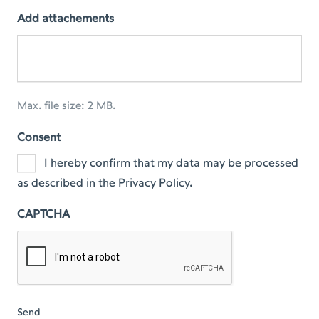
Add attachements
Max. file size: 2 MB.
Consent
I hereby confirm that my data may be processed
as described in the Privacy Policy.
CAPTCHA