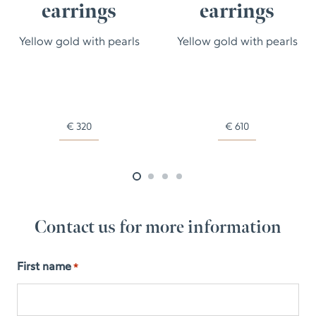
earrings
earrings
Yellow gold with pearls
Yellow gold with pearls
€
320
€
610
Contact us for more information
First name
*