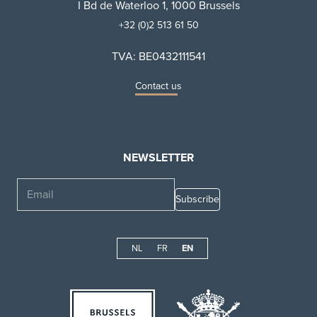
I Bd de Waterloo 1, 1000 Brussels
+32 (0)2 513 61 50
TVA: BE0432111541
Contact us
NEWSLETTER
Email
NL
FR
EN