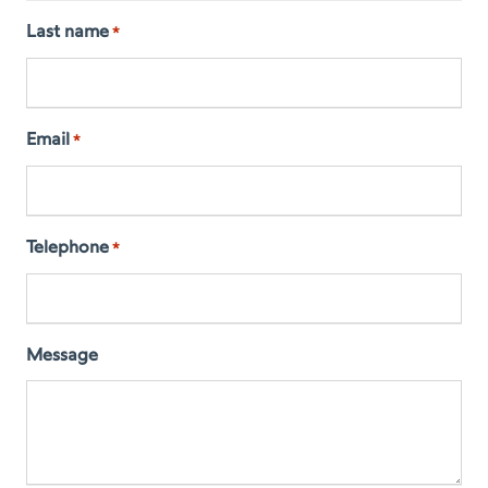
Last name
*
Email
*
Telephone
*
Message