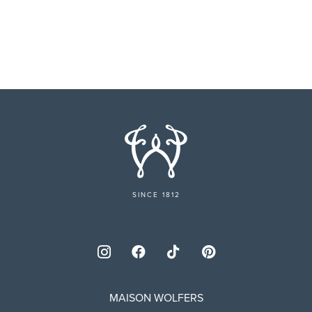
SINCE 1812
MAISON WOLFERS