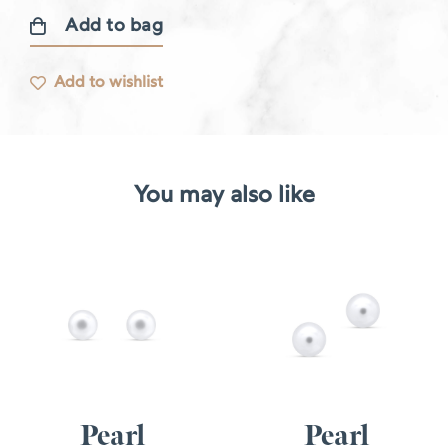
Add to bag
Dormeuses
earrings
Add to wishlist
quantity
You may also like
Pearl
Pearl