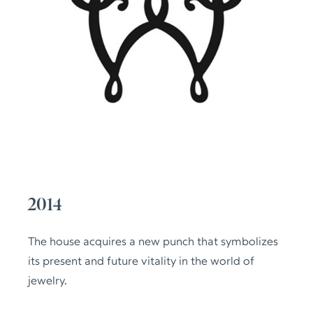
2014
The house acquires a new punch that symbolizes
its present and future vitality in the world of
jewelry.