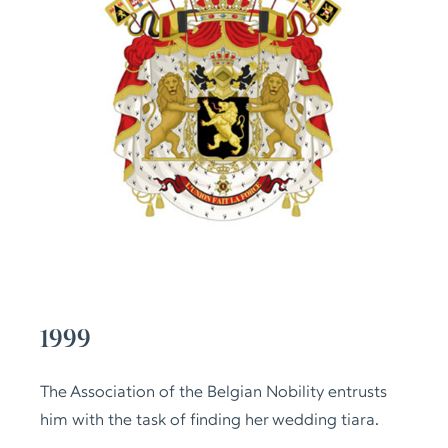
1999
The Association of the Belgian Nobility entrusts
him with the task of finding her wedding tiara.