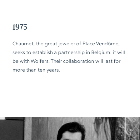
1975
Chaumet, the great jeweler of Place Vendôme,
seeks to establish a partnership in Belgium: it will
be with Wolfers. Their collaboration will last for
more than ten years.