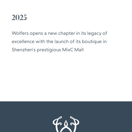
2025
Wolfers opens a new chapter in its legacy of
excellence with the launch of its boutique in
Shenzhen’s prestigious MixC Mall