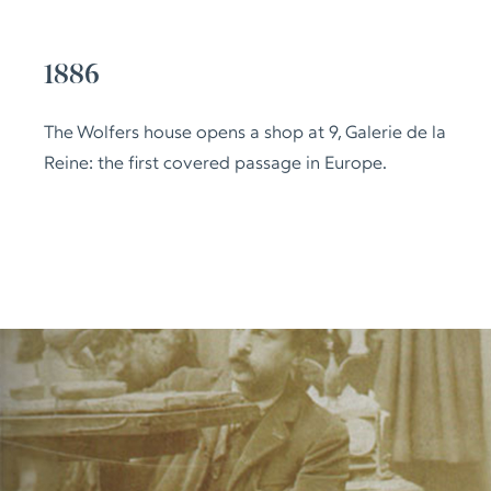
1886
The Wolfers house opens a shop at 9, Galerie de la
Reine: the first covered passage in Europe.