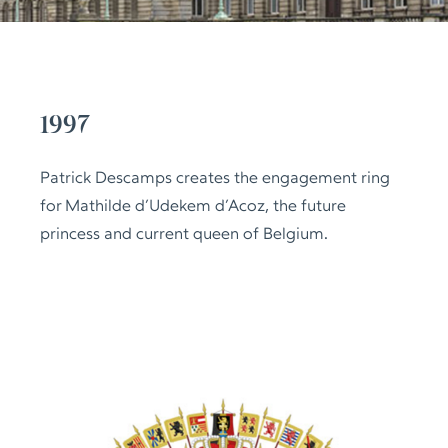
1997
Patrick Descamps creates the engagement ring
for Mathilde d’Udekem d’Acoz, the future
princess and current queen of Belgium.