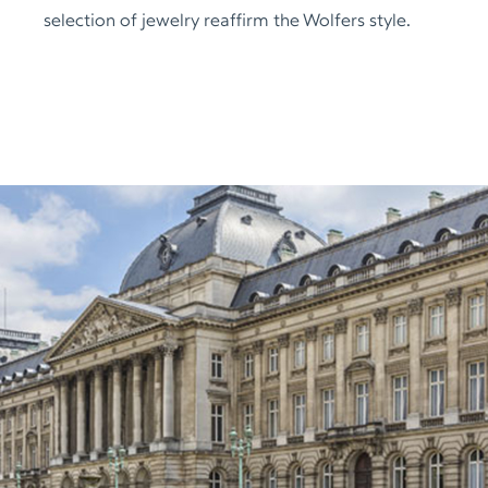
selection of jewelry reaffirm the Wolfers style.