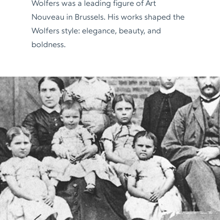
Wolfers was a leading figure of Art
Nouveau in Brussels. His works shaped the
Wolfers style: elegance, beauty, and
boldness.