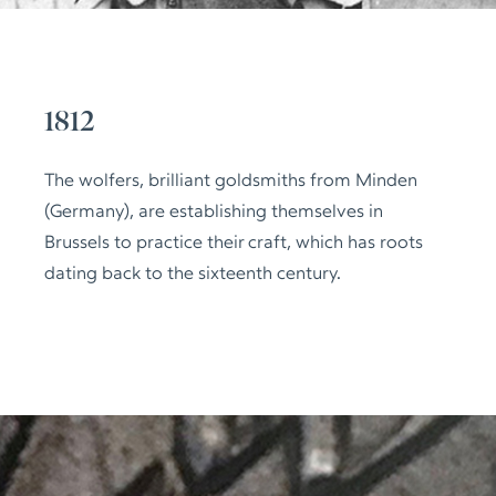
1812
The wolfers, brilliant goldsmiths from Minden
(Germany), are establishing themselves in
Brussels to practice their craft, which has roots
dating back to the sixteenth century.