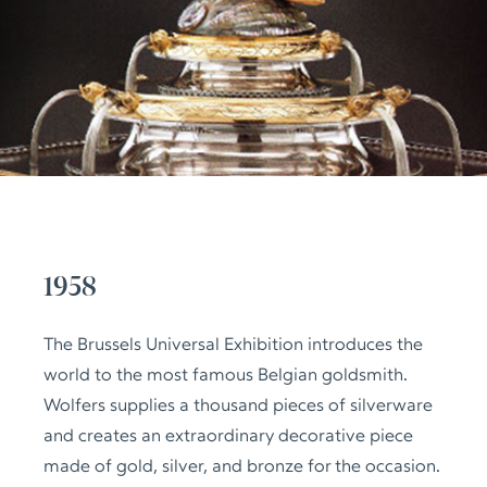
1958
The Brussels Universal Exhibition introduces the
world to the most famous Belgian goldsmith.
Wolfers supplies a thousand pieces of silverware
and creates an extraordinary decorative piece
made of gold, silver, and bronze for the occasion.