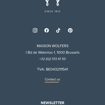
SINCE 1812
MAISON WOLFERS
I Bd de Waterloo 1, 1000 Brussels
+32 (0)2 513 61 50
TVA: BE0432111541
Contact us
NEWSLETTER