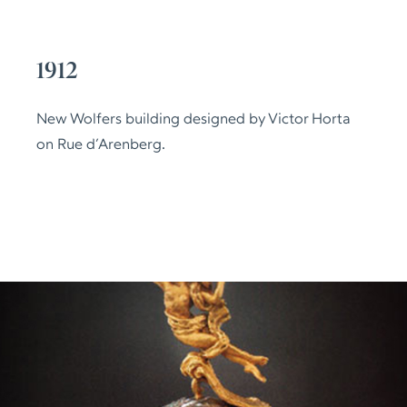
1912
New Wolfers building designed by Victor Horta
on Rue d’Arenberg.