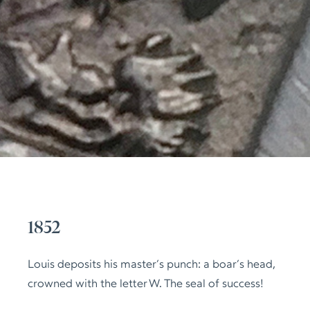
1852
Louis deposits his master’s punch: a boar’s head,
crowned with the letter W. The seal of success!