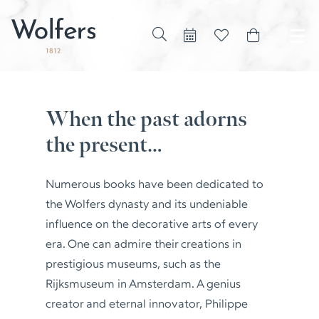
When the past adorns
the present…
Numerous books have been dedicated to
the Wolfers dynasty and its undeniable
influence on the decorative arts of every
era. One can admire their creations in
prestigious museums, such as the
Rijksmuseum in Amsterdam. A genius
creator and eternal innovator, Philippe