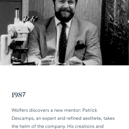
1987
Wolfers discovers a new mentor: Patrick
Descamps, an expert and refined aesthete, takes
the helm of the company. His creations and