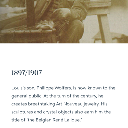
1897/1907
Louis’s son, Philippe Wolfers, is now known to the
general public. At the turn of the century, he
creates breathtaking Art Nouveau jewelry. His
sculptures and crystal objects also earn him the
title of ‘the Belgian René Lalique.’