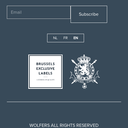
Email
NL
FR
EN
WOLFERS ALL RIGHTS RESERVED