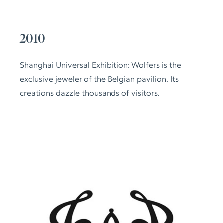
2010
Shanghai Universal Exhibition: Wolfers is the
exclusive jeweler of the Belgian pavilion. Its
creations dazzle thousands of visitors.