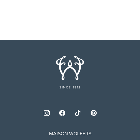
SINCE 1812
MAISON WOLFERS