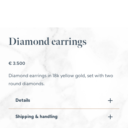
Diamond earrings
€
3.500
Diamond earrings in 18k yellow gold, set with two
round diamonds.
Details
Shipping & handling