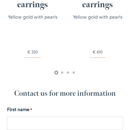
earrings
earrings
Yellow gold with pearls
Yellow gold with pearls
€
320
€
610
Contact us for more information
First name
*