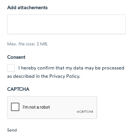
Add attachements
Max. file size: 2 MB.
Consent
I hereby confirm that my data may be processed
as described in the Privacy Policy.
CAPTCHA