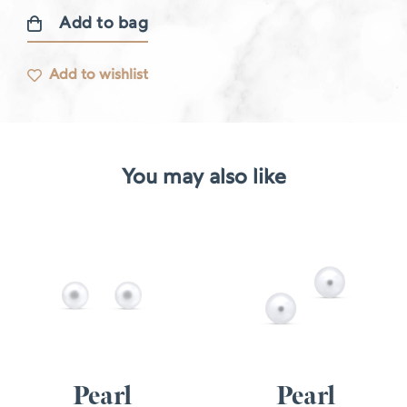
Add to bag
Diamond
earrings
Add to wishlist
quantity
You may also like
Pearl
Pearl