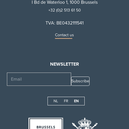
I Bd de Waterloo 1, 1000 Brussels
+32 (0)2 513 61 50
TVA: BE0432111541
Contact us
NEWSLETTER
Email
NL
FR
EN