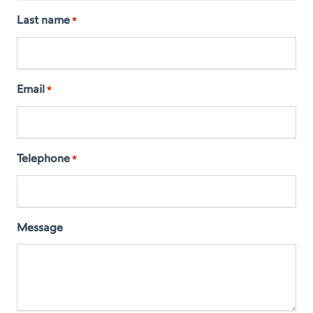
Last name
*
Email
*
Telephone
*
Message