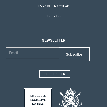
TVA: BE0432111541
Contact us
NEWSLETTER
Email
NL
FR
EN