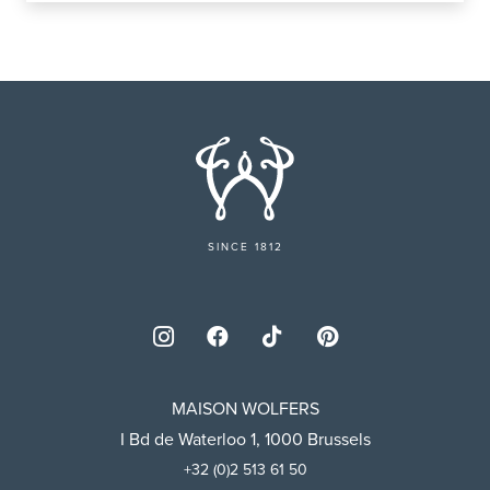
SINCE 1812
MAISON WOLFERS
I Bd de Waterloo 1, 1000 Brussels
+32 (0)2 513 61 50