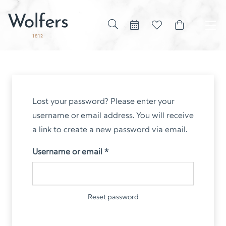
Lost your password? Please enter your
username or email address. You will receive
a link to create a new password via email.
Required
Username or email
*
Reset password