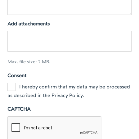
Add attachements
Max. file size: 2 MB.
Consent
I hereby confirm that my data may be processed
as described in the Privacy Policy.
CAPTCHA