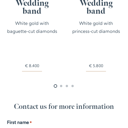
Wedding
Wedding
band
band
White gold with
White gold with
baguette-cut diamonds
princess-cut diamonds
€
8.400
€
5.800
Contact us for more information
First name
*