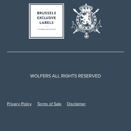
WOLFERS ALL RIGHTS RESERVED
Privacy Policy
Terms of Sale
Disclaimer