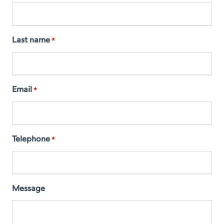
Last name
*
Email
*
Telephone
*
Message