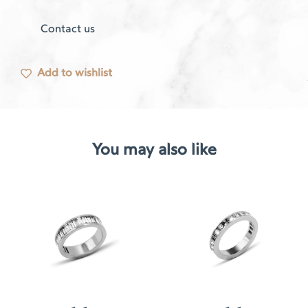
Contact us
Add to wishlist
You may also like