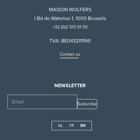
MAISON WOLFERS
I Bd de Waterloo 1, 1000 Brussels
+32 (0)2 513 61 50
TVA: BE0432111541
Contact us
NEWSLETTER
Email
NL
FR
EN