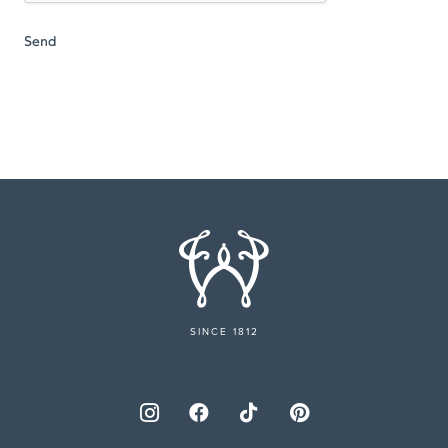
SINCE 1812