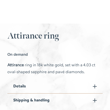
Attirance ring
On demand
Attirance
ring in 18k white gold, set with a 4.03 ct
oval-shaped sapphire and pavé diamonds.
Details
Shipping & handling