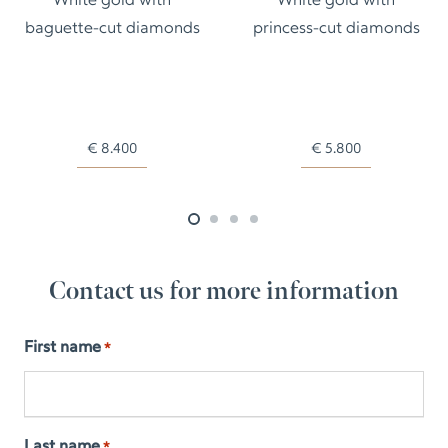
White gold with
White gold with
baguette-cut diamonds
princess-cut diamonds
€
8.400
€
5.800
Contact us for more information
First name
*
Last name
*