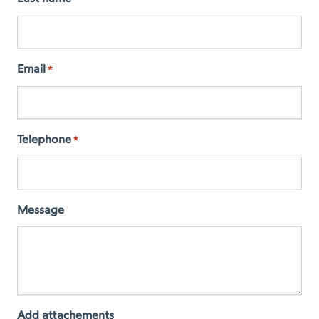
Email
*
Telephone
*
Message
Add attachements