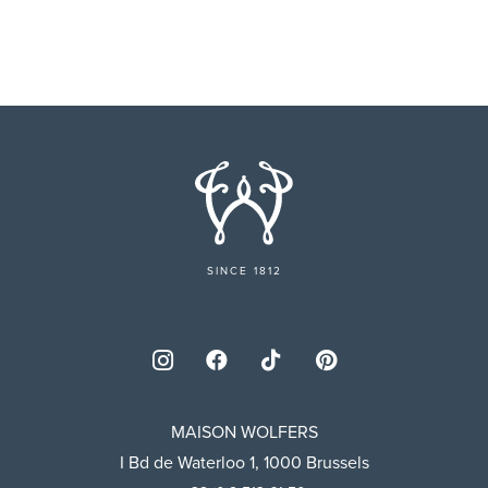
SINCE 1812
MAISON WOLFERS
I Bd de Waterloo 1, 1000 Brussels