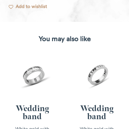
Add to wishlist
You may also like
Wedding
Wedding
band
band