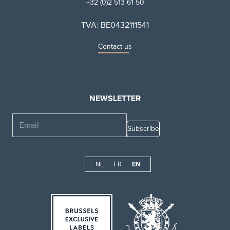
+32 (0)2 513 61 50
TVA: BE0432111541
Contact us
NEWSLETTER
Email
NL
FR
EN