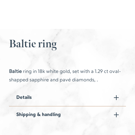
Baltie ring
Baltie
ring in 18k white gold, set with a 1.29 ct oval-
shapped sapphire and pavé diamonds, .
Details
Shipping & handling