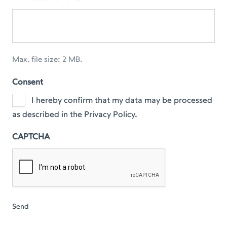
Max. file size: 2 MB.
Consent
I hereby confirm that my data may be processed
as described in the Privacy Policy.
CAPTCHA