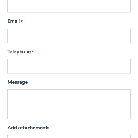
Email
*
Telephone
*
Message
Add attachements