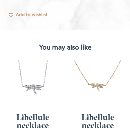
Add to wishlist
You may also like
Libellule
Libellule
necklace
necklace