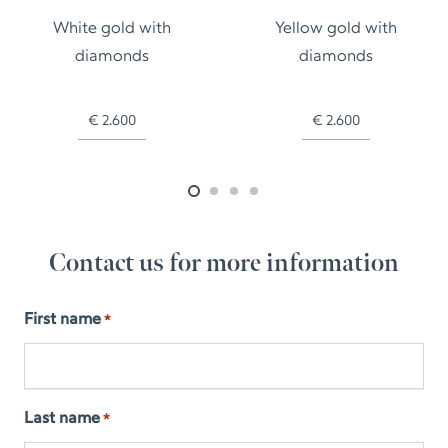
White gold with
Yellow gold with
diamonds
diamonds
€
2.600
€
2.600
Contact us for more information
First name
*
Last name
*