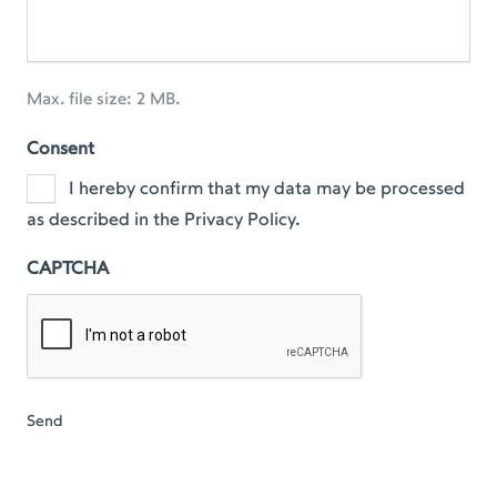
Max. file size: 2 MB.
Consent
I hereby confirm that my data may be processed
as described in the Privacy Policy.
CAPTCHA