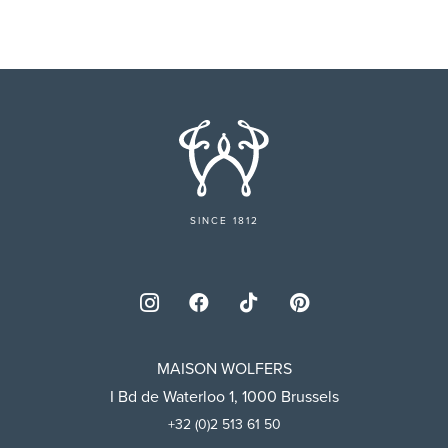
SINCE 1812
MAISON WOLFERS
I Bd de Waterloo 1, 1000 Brussels
+32 (0)2 513 61 50