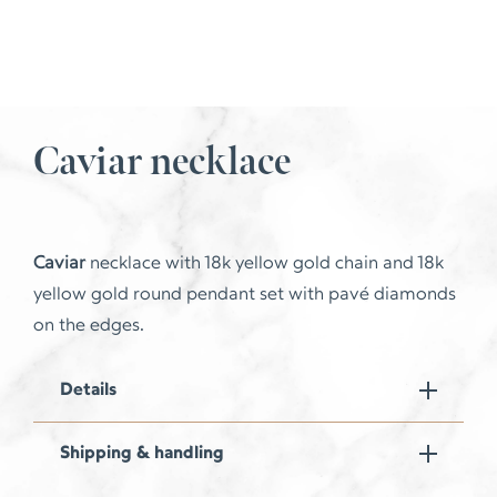
Caviar necklace
Caviar
necklace with 18k yellow gold chain and 18k
yellow gold round pendant set with pavé diamonds
on the edges.
Details
Shipping & handling