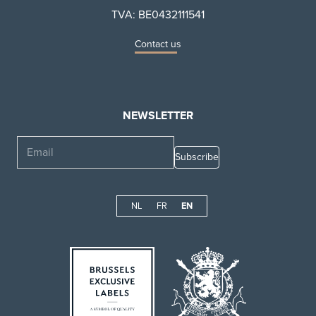
TVA: BE0432111541
Contact us
NEWSLETTER
Email
NL
FR
EN