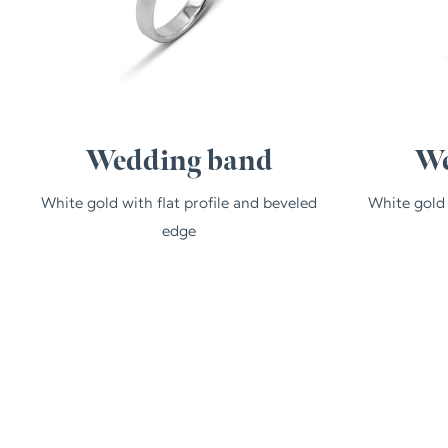
Wedding band
We
White gold with flat profile and beveled
White gold
edge