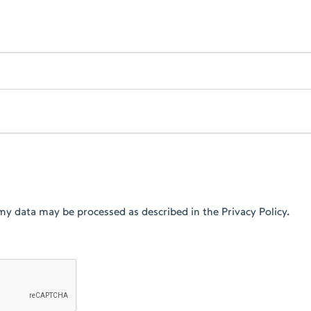
my data may be processed as described in the Privacy Policy.