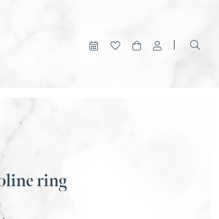
oline ring