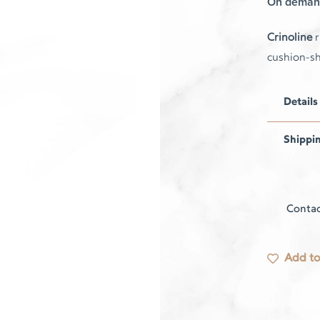
On deman
Crinoline
r
cushion-s
Details
Shippi
Contac
Add to