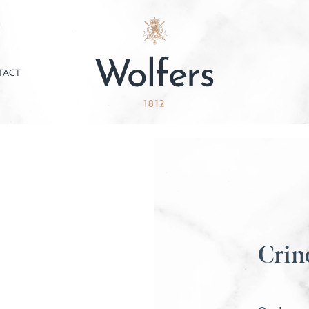
TACT
Crin