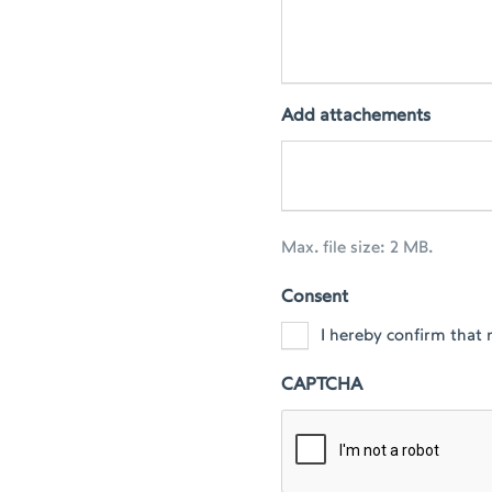
Add attachements
Max. file size: 2 MB.
Consent
I hereby confirm that 
CAPTCHA