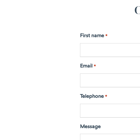
C
First name
*
Email
*
Telephone
*
Message