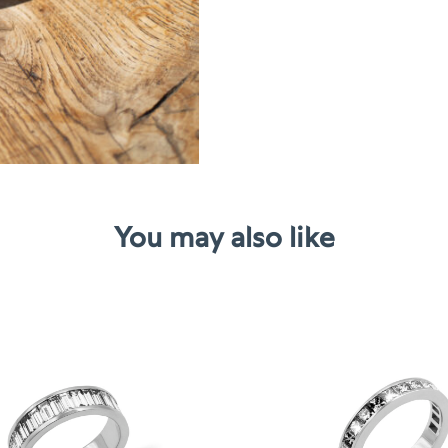
You may also like