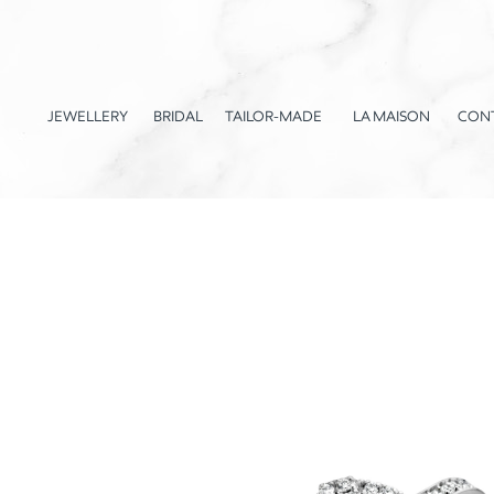
JEWELLERY
BRIDAL
TAILOR-MADE
LA MAISON
CON