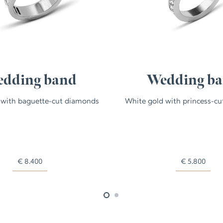
dding band
Wedding b
 with baguette-cut diamonds
White gold with princess-c
€
8.400
€
5.800