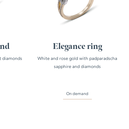
and
Elegance ring
ut diamonds
White and rose gold with padparadscha
sapphire and diamonds
On demand