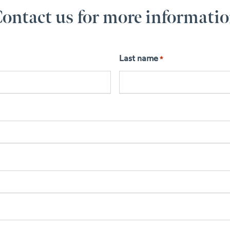
ontact us for more informati
Last name
*