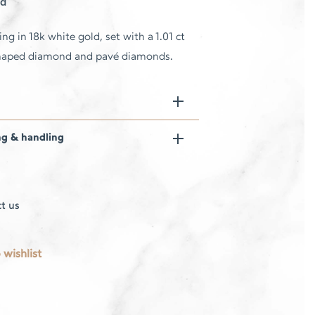
d
ing in 18k white gold, set with a 1.01 ct
haped diamond and pavé diamonds.
ng & handling
t us
 wishlist