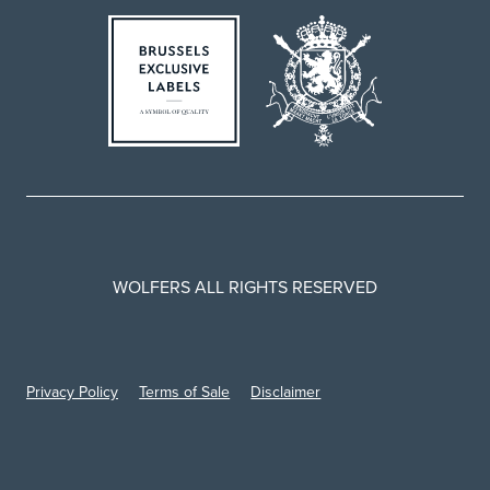
WOLFERS ALL RIGHTS RESERVED
Privacy Policy
Terms of Sale
Disclaimer