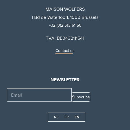
MAISON WOLFERS
I Bd de Waterloo 1, 1000 Brussels
+32 (0)2 513 61 50
TVA: BE0432111541
Contact us
NEWSLETTER
Email
NL
FR
EN