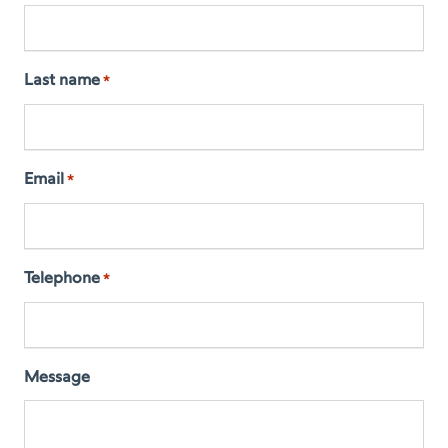
Last name
*
Email
*
Telephone
*
Message