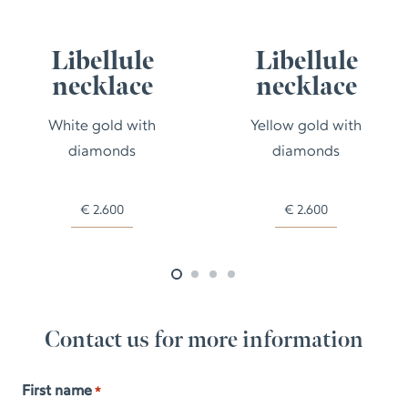
Libellule
Libellule
necklace
necklace
White gold with
Yellow gold with
diamonds
diamonds
€
2.600
€
2.600
Contact us for more information
First name
*