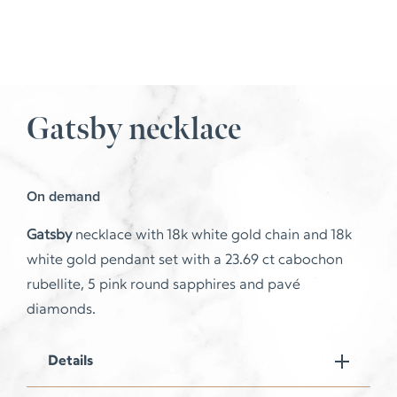
Gatsby necklace
On demand
Gatsby
necklace with 18k white gold chain and 18k
white gold pendant set with a 23.69 ct cabochon
rubellite, 5 pink round sapphires and pavé
diamonds.
Details