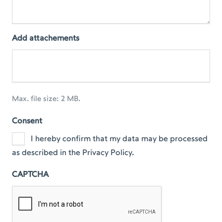
Add attachements
Max. file size: 2 MB.
Consent
I hereby confirm that my data may be processed
as described in the Privacy Policy.
CAPTCHA