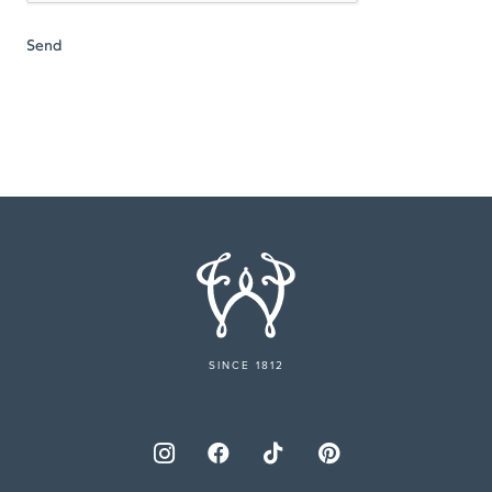
SINCE 1812