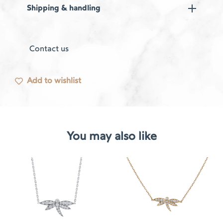
Shipping & handling
Contact us
Add to wishlist
You may also like