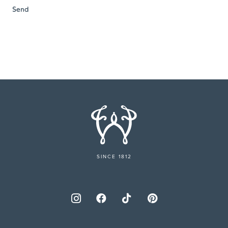
SINCE 1812