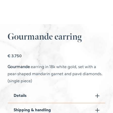
Gourmande earring
€
3.750
Gourmande
earring in 18k white gold, set with a
pear-shaped mandarin garnet and pavé diamonds.
(single piece)
Details
Shipping & handling