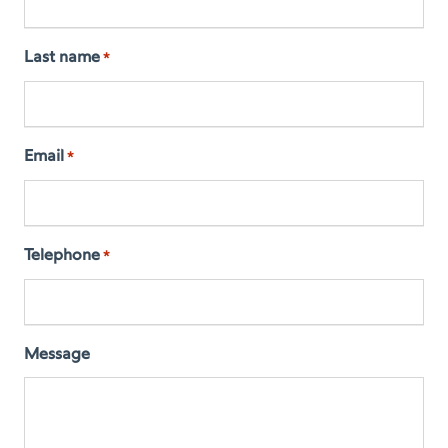
Last name
*
Email
*
Telephone
*
Message