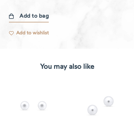
Add to bag
Gourmande
earring
Add to wishlist
quantity
You may also like