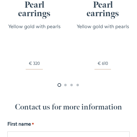
Pearl
Pearl
earrings
earrings
Yellow gold with pearls
Yellow gold with pearls
€
320
€
610
Contact us for more information
First name
*