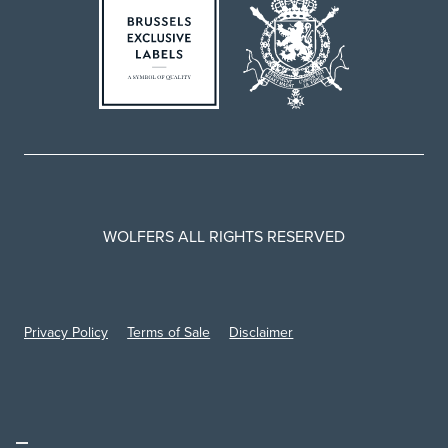
WOLFERS ALL RIGHTS RESERVED
Privacy Policy
Terms of Sale
Disclaimer