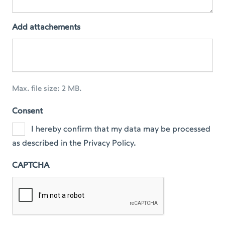
Add attachements
Max. file size: 2 MB.
Consent
I hereby confirm that my data may be processed
as described in the Privacy Policy.
CAPTCHA