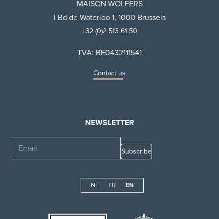
MAISON WOLFERS
I Bd de Waterloo 1, 1000 Brussels
+32 (0)2 513 61 50
TVA: BE0432111541
Contact us
NEWSLETTER
Email
NL
FR
EN