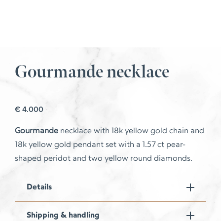
Gourmande necklace
€
4.000
Gourmande
necklace with 18k yellow gold chain and
18k yellow gold pendant set with a 1.57 ct pear-
shaped peridot and two yellow round diamonds.
Details
Shipping & handling