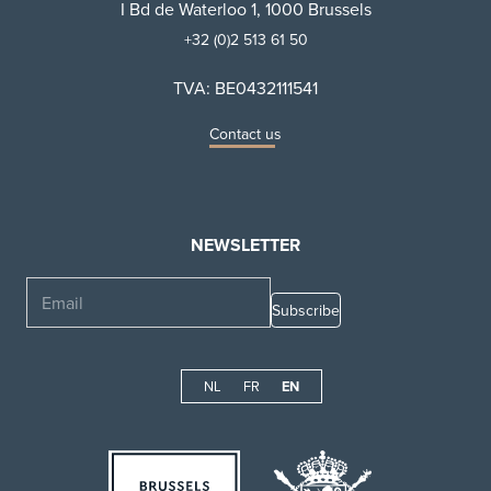
I Bd de Waterloo 1, 1000 Brussels
+32 (0)2 513 61 50
TVA: BE0432111541
Contact us
NEWSLETTER
Email
NL
FR
EN