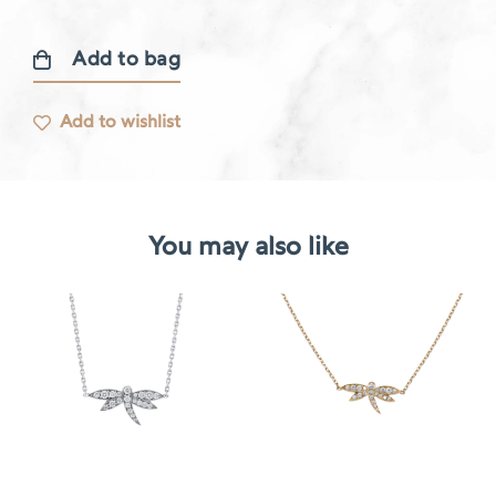
Add to bag
Gourmande
necklace
Add to wishlist
quantity
You may also like