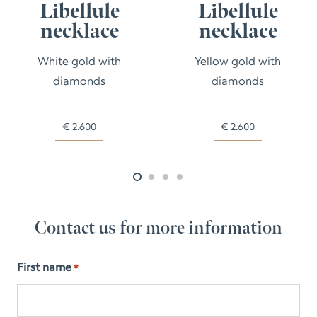
Libellule
Libellule
necklace
necklace
White gold with
Yellow gold with
diamonds
diamonds
€
2.600
€
2.600
Contact us for more information
First name
*