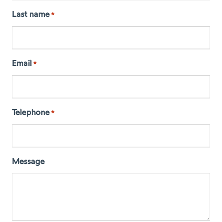
Last name
*
Email
*
Telephone
*
Message