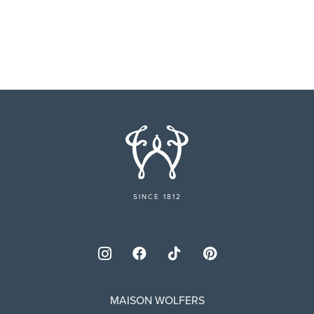
SINCE 1812
MAISON WOLFERS