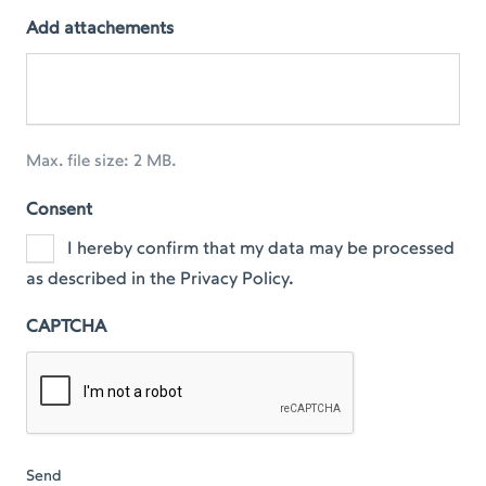
Add attachements
Max. file size: 2 MB.
Consent
I hereby confirm that my data may be processed
as described in the Privacy Policy.
CAPTCHA