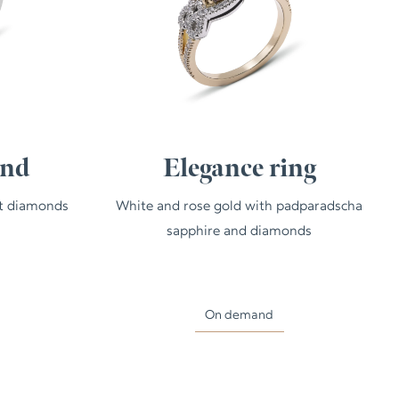
and
Elegance ring
ut diamonds
White and rose gold with padparadscha
sapphire and diamonds
On demand