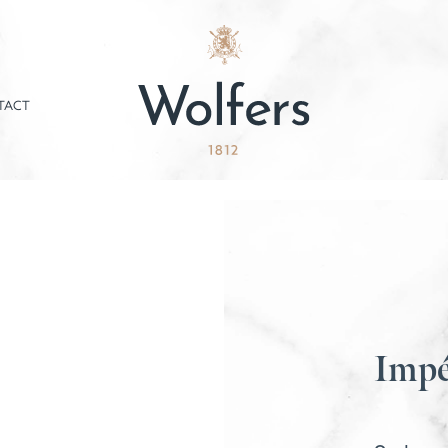
TACT
Impé