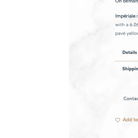
On deman
Impériale
r
with a 6.0
pavé yell
Details
Shippi
Contac
Add to