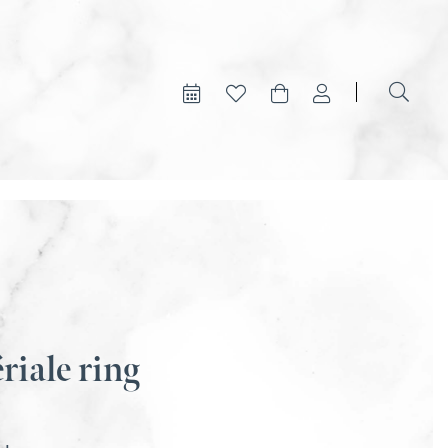
riale ring