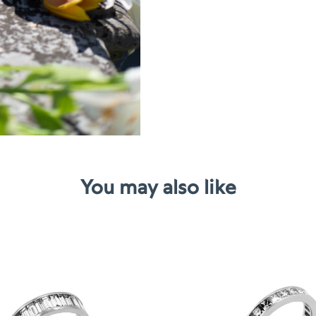
You may also like