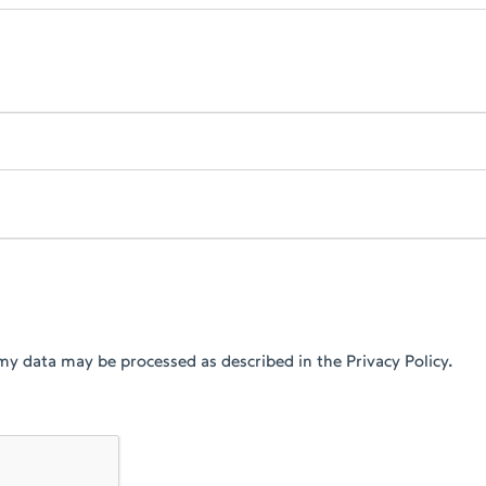
my data may be processed as described in the Privacy Policy.