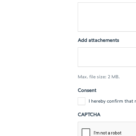
Add attachements
Max. file size: 2 MB.
Consent
I hereby confirm that 
CAPTCHA