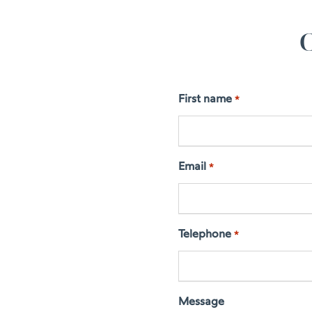
C
First name
*
Email
*
Telephone
*
Message