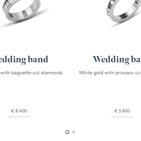
dding band
Wedding b
 with baguette-cut diamonds
White gold with princess-c
€
8.400
€
5.800