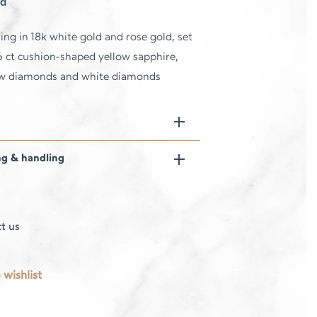
d
ing in 18k white gold and rose gold, set
6 ct cushion-shaped yellow sapphire,
ow diamonds and white diamonds
ng & handling
t us
 wishlist