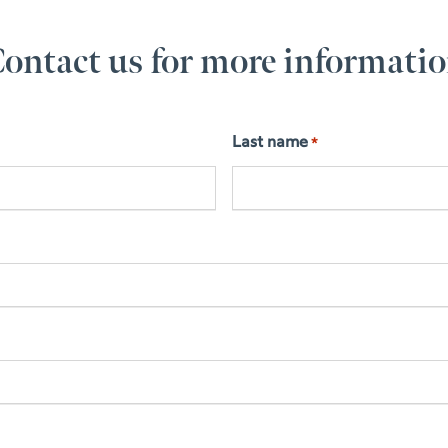
ontact us for more informati
Last name
*