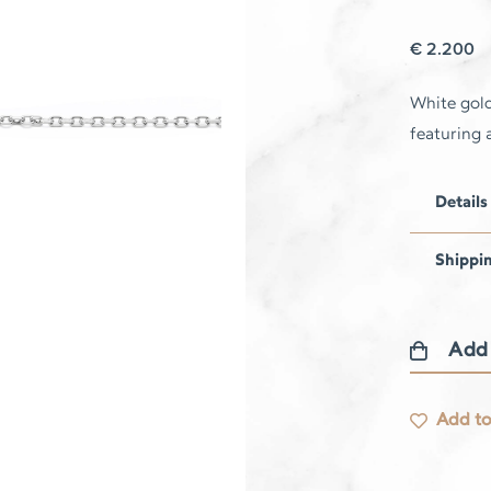
€
2.200
White gold
featuring 
Details
Shippi
Add
Libellule
Bracelet
Add to
–
Paraiba