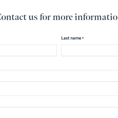
ontact us for more informati
Last name
*