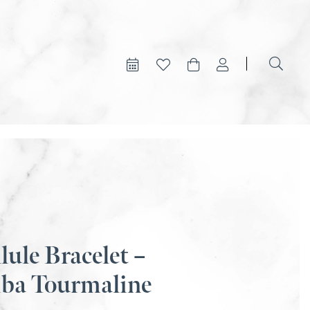
lule Bracelet –
iba Tourmaline