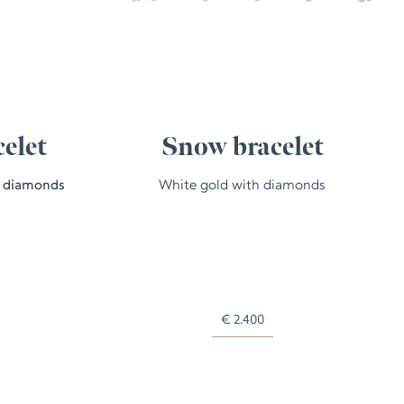
celet
Snow bracelet
h diamonds
White gold with diamonds
€
2.400