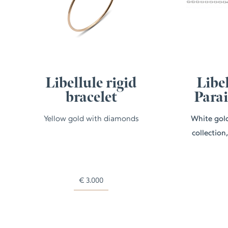
Libellule rigid
Libel
bracelet
Para
Yellow gold with diamonds
White gold
collection
€
3.000