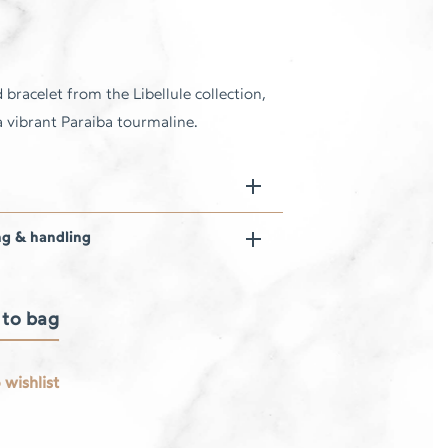
 bracelet from the Libellule collection,
a vibrant Paraiba tourmaline.
ng & handling
 to bag
 wishlist