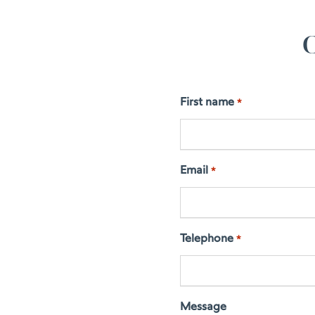
C
First name
*
Email
*
Telephone
*
Message