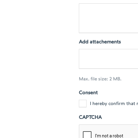
Add attachements
Max. file size: 2 MB.
Consent
I hereby confirm that 
CAPTCHA