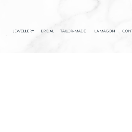
JEWELLERY
BRIDAL
TAILOR-MADE
LA MAISON
CON