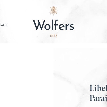
TACT
Libel
Para