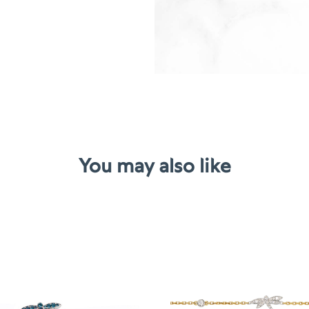
Tourmalin
quantity
You may also like