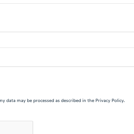
my data may be processed as described in the Privacy Policy.