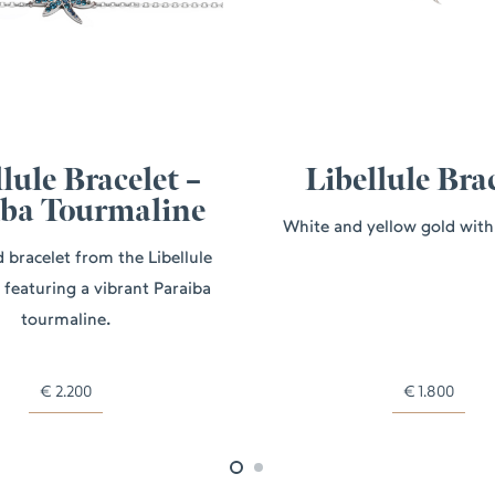
lule Bracelet –
Libellule Bra
iba Tourmaline
White and yellow gold wit
 bracelet from the Libellule
, featuring a vibrant Paraiba
tourmaline.
€
2.200
€
1.800