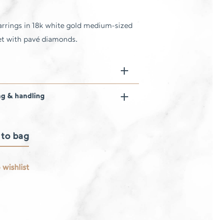
rrings in 18k white gold medium-sized
 set with pavé diamonds.
ng & handling
 to bag
 wishlist