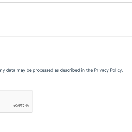
my data may be processed as described in the Privacy Policy.