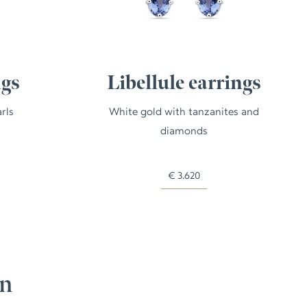
ngs
Libellule earrings
rls
White gold with tanzanites and
diamonds
€
3.620
on