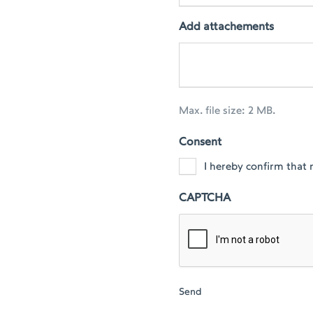
Add attachements
Max. file size: 2 MB.
Consent
I hereby confirm that 
CAPTCHA