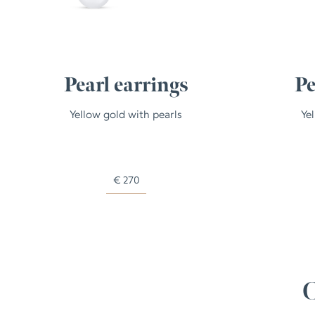
Pearl earrings
Pe
Yellow gold with pearls
Ye
€
270
C