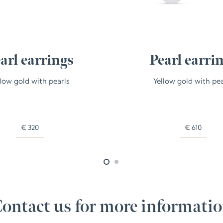
arl earrings
Pearl earri
llow gold with pearls
Yellow gold with pea
€
320
€
610
ontact us for more informati