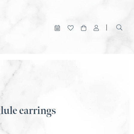
lule earrings