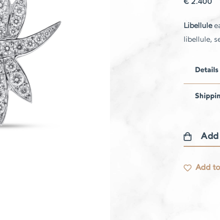
€
2.400
Libellule
ea
libellule,
Details
Shippi
Add
Libellule
earrings
Add to
quantity