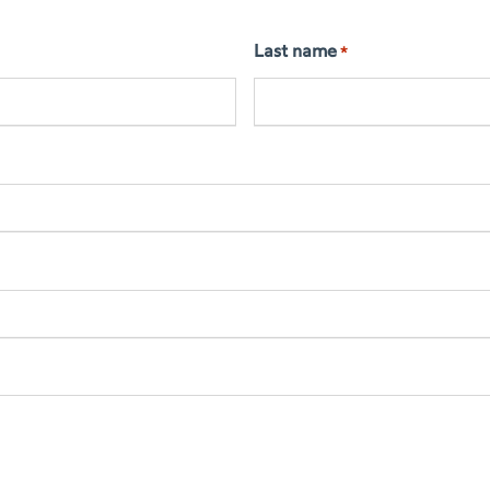
Last name
*