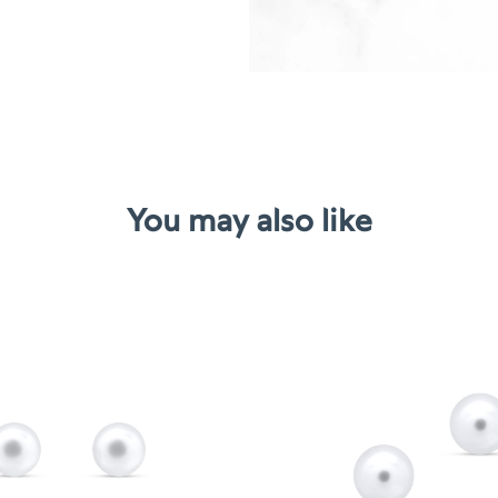
You may also like