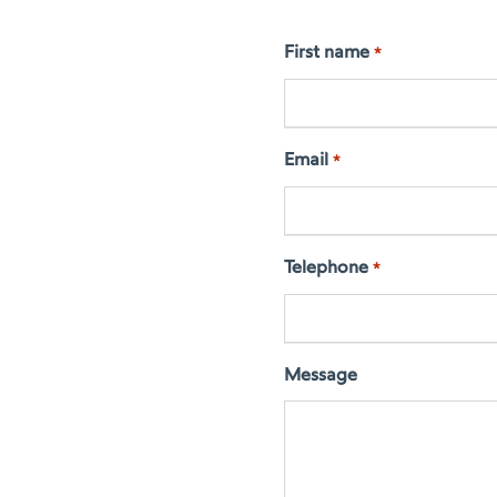
First name
*
Email
*
Telephone
*
Message