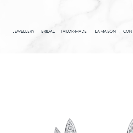
JEWELLERY
BRIDAL
TAILOR-MADE
LA MAISON
CON