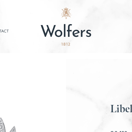
TACT
Libel