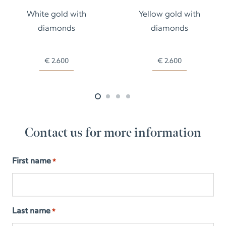
White gold with
Yellow gold with
diamonds
diamonds
€
2.600
€
2.600
Contact us for more information
First name
*
Last name
*