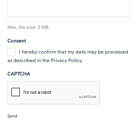
Max. file size: 2 MB.
Consent
I hereby confirm that my data may be processed
as described in the Privacy Policy.
CAPTCHA