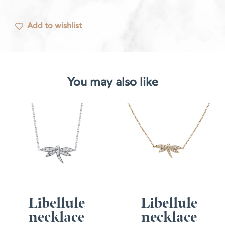
Add to wishlist
You may also like
Libellule
Libellule
necklace
necklace