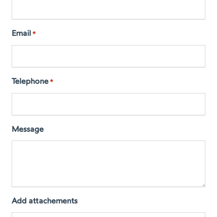
Email
*
Telephone
*
Message
Add attachements