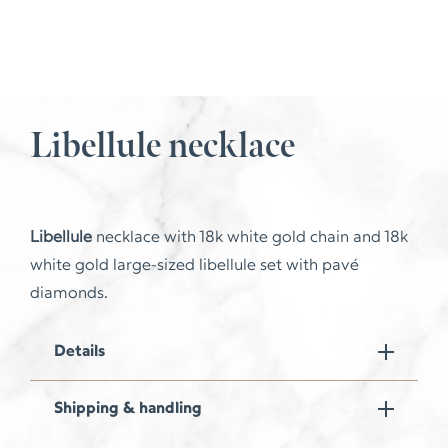
Libellule necklace
Libellule
necklace with 18k white gold chain and 18k
white gold large-sized libellule set with pavé
diamonds.
Details
Shipping & handling