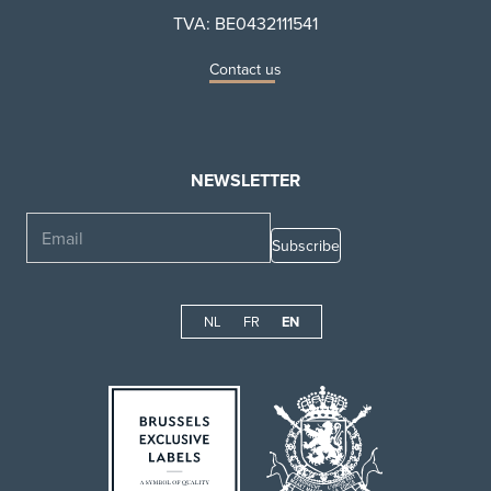
TVA: BE0432111541
Contact us
NEWSLETTER
Email
NL
FR
EN