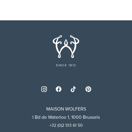
SINCE 1812
MAISON WOLFERS
I Bd de Waterloo 1, 1000 Brussels
+32 (0)2 513 61 50