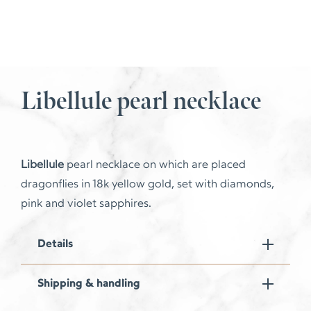
Libellule pearl necklace
Libellule
pearl necklace on which are placed
dragonflies in 18k yellow gold, set with diamonds,
pink and violet sapphires.
Details
Shipping & handling