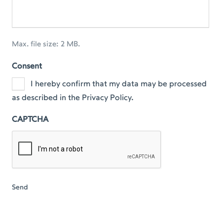
Max. file size: 2 MB.
Consent
I hereby confirm that my data may be processed
as described in the Privacy Policy.
CAPTCHA