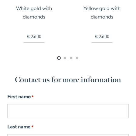
White gold with
Yellow gold with
diamonds
diamonds
€
2.600
€
2.600
Contact us for more information
First name
*
Last name
*