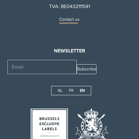
TVA: BE0432111541
Contact us
NEWSLETTER
Email
NL
FR
EN