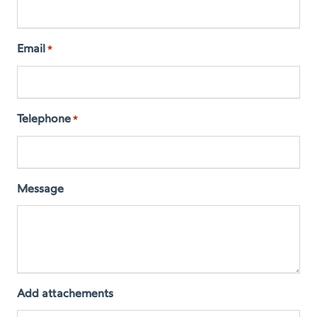
Email
*
Telephone
*
Message
Add attachements