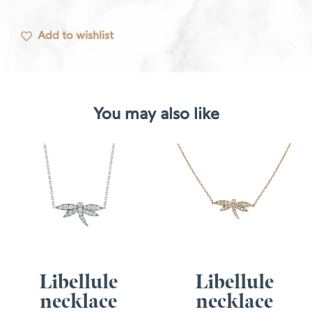
Add to wishlist
You may also like
Libellule
Libellule
necklace
necklace