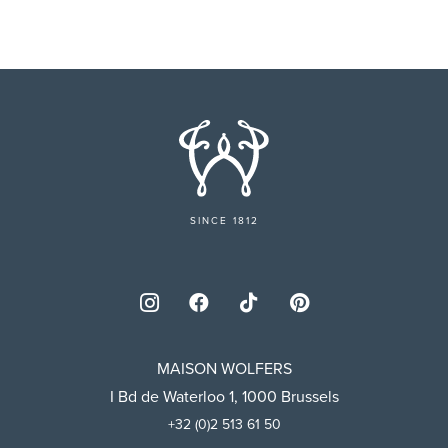
SINCE 1812
MAISON WOLFERS
I Bd de Waterloo 1, 1000 Brussels
+32 (0)2 513 61 50