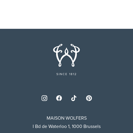
SINCE 1812
MAISON WOLFERS
I Bd de Waterloo 1, 1000 Brussels