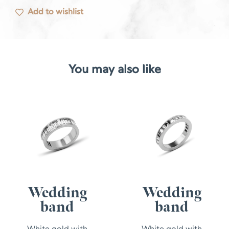
Add to wishlist
You may also like
Wedding
Wedding
band
band