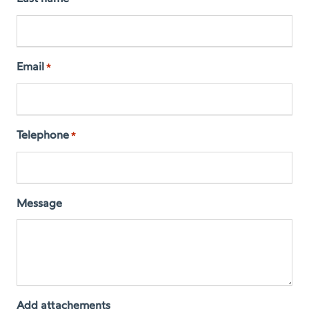
Email
*
Telephone
*
Message
Add attachements