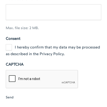
Max. file size: 2 MB.
Consent
I hereby confirm that my data may be processed
as described in the Privacy Policy.
CAPTCHA