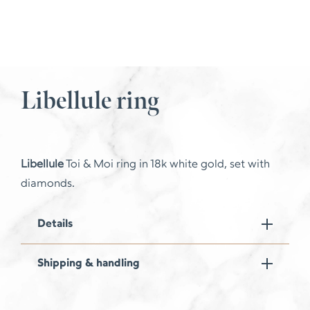
Libellule ring
Libellule
Toi & Moi ring in 18k white gold, set with
diamonds.
Details
Shipping & handling