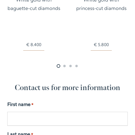
White gold with
White gold with
baguette-cut diamonds
princess-cut diamonds
€
8.400
€
5.800
Contact us for more information
First name
*
Last name
*