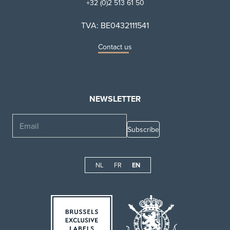
+32 (0)2 513 61 50
TVA: BE0432111541
Contact us
NEWSLETTER
Email
NL
FR
EN