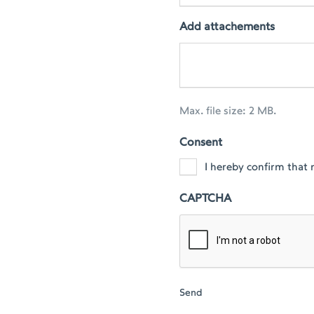
Add attachements
Max. file size: 2 MB.
Consent
I hereby confirm that 
CAPTCHA