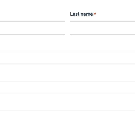
Last name
*