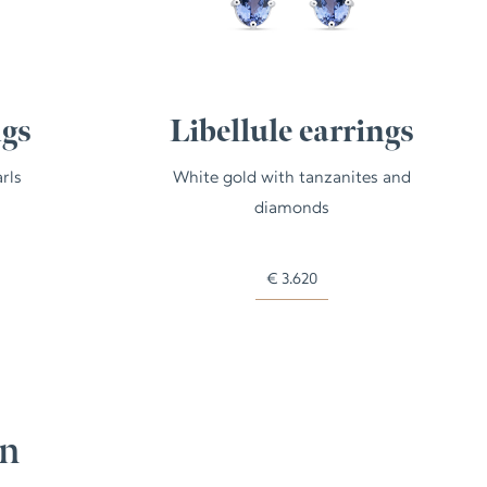
ngs
Libellule earrings
rls
White gold with tanzanites and
diamonds
€
3.620
on