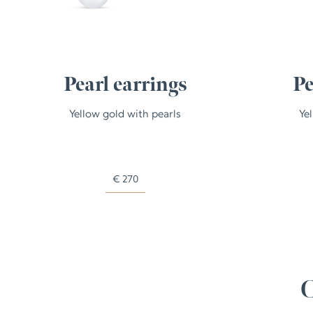
Pearl earrings
Pe
Yellow gold with pearls
Ye
€
270
C