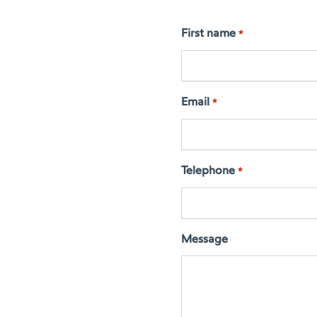
First name
*
Email
*
Telephone
*
Message