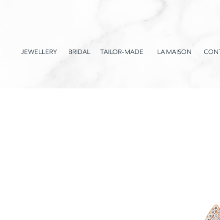
JEWELLERY
BRIDAL
TAILOR-MADE
LA MAISON
CON