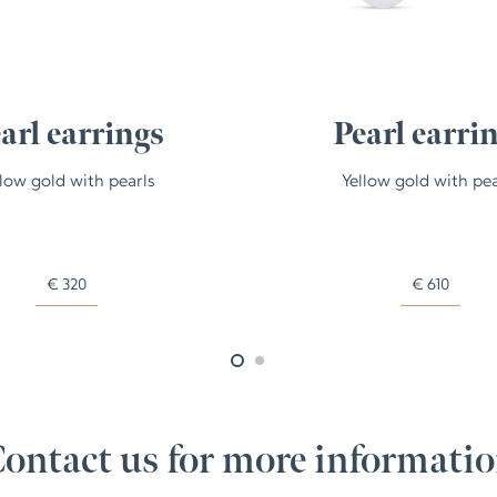
arl earrings
Pearl earri
llow gold with pearls
Yellow gold with pea
€
320
€
610
ontact us for more informati