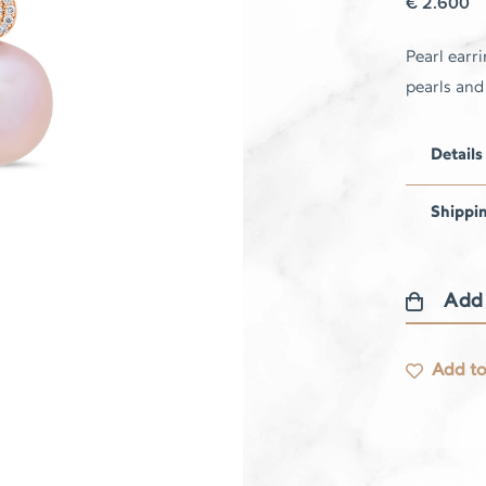
€
2.600
Pearl earr
pearls an
Details
Shippi
Add
Pearl
earrings
Add to
quantity