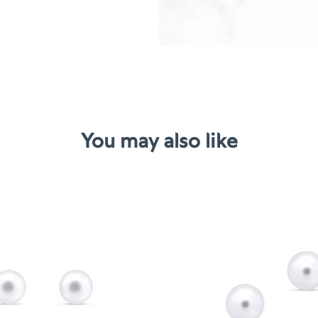
You may also like