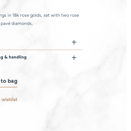
ings in 18k rose golds, set with two rose
d pavé diamonds.
ng & handling
 to bag
 wishlist