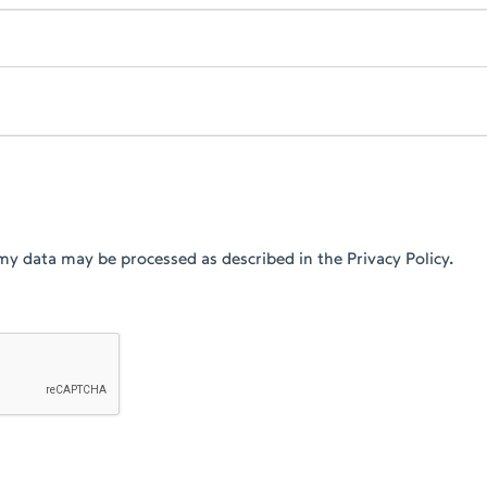
my data may be processed as described in the Privacy Policy.