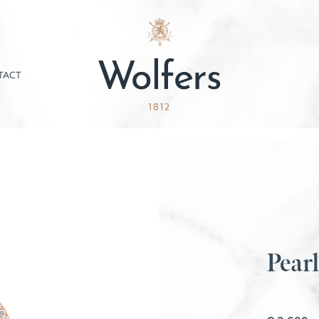
TACT
Pearl