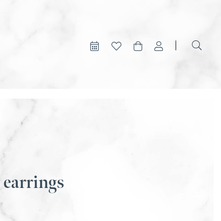
 earrings