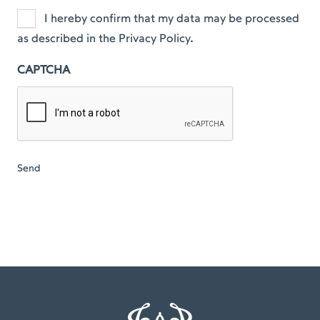
I hereby confirm that my data may be processed
as described in the Privacy Policy.
CAPTCHA