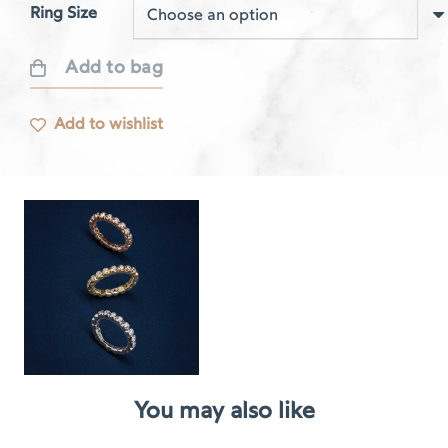
Ring Size
Add to bag
Respire
rose
Add to wishlist
gold
bezel
set
quantity
You may also like