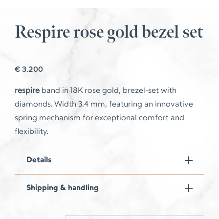
Respire rose gold bezel set
€
3.200
respire
band in 18K rose gold, brezel-set with
diamonds.
Width 3.4 mm, featuring an innovative
spring mechanism for exceptional comfort and
flexibility.
Details
Shipping & handling