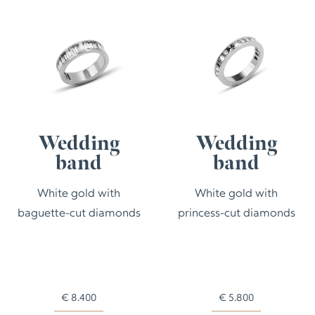
Wedding
Wedding
band
band
White gold with
White gold with
baguette-cut diamonds
princess-cut diamonds
€
8.400
€
5.800