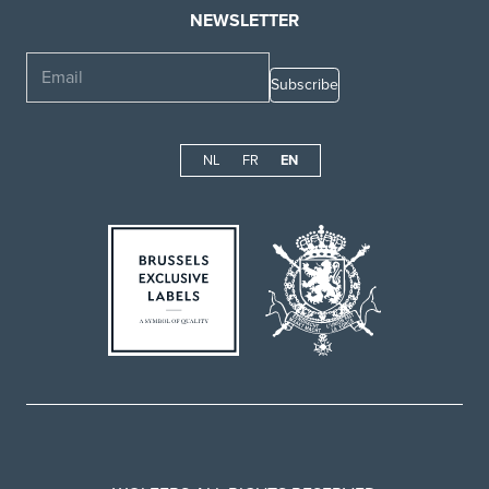
NEWSLETTER
Email
NL
FR
EN