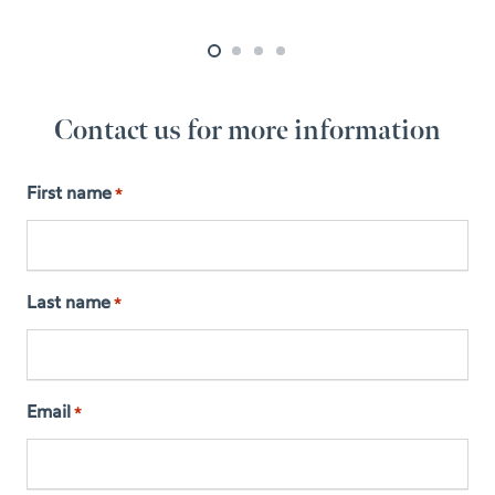
Contact us for more information
First name
*
Last name
*
Email
*