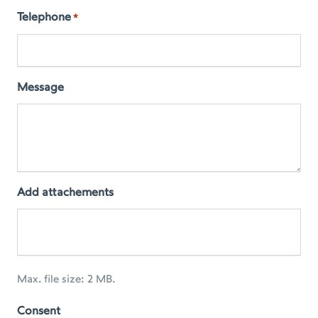
Telephone
*
Message
Add attachements
Max. file size: 2 MB.
Consent