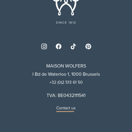
SINCE 1812
MAISON WOLFERS
I Bd de Waterloo 1, 1000 Brussels
+32 (0)2 513 61 50
TVA: BE0432111541
Contact us