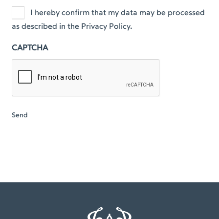
I hereby confirm that my data may be processed
as described in the Privacy Policy.
CAPTCHA