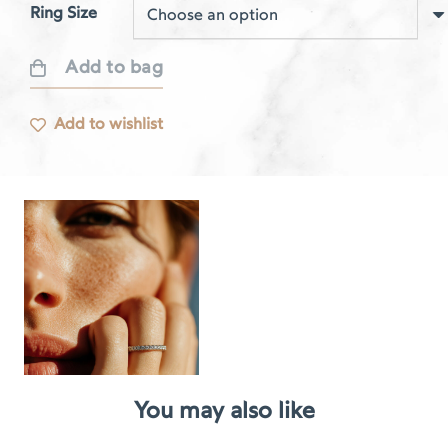
Ring Size
Add to bag
Respire
white
Add to wishlist
gold
ring
quantity
You may also like