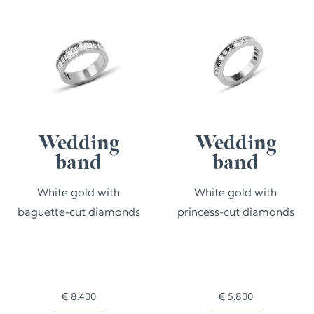
Wedding
Wedding
band
band
White gold with
White gold with
baguette-cut diamonds
princess-cut diamonds
€
8.400
€
5.800