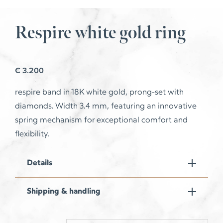
Respire white gold ring
€
3.200
respire
band in 18K white gold, prong-set with
diamonds. Width 3.4 mm, featuring an innovative
spring mechanism for exceptional comfort and
flexibility.
Details
Shipping & handling