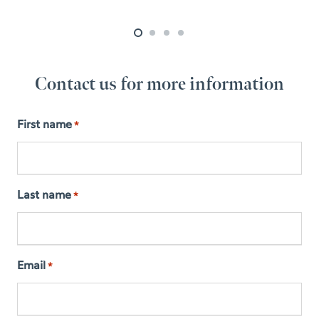
Contact us for more information
First name
*
Last name
*
Email
*