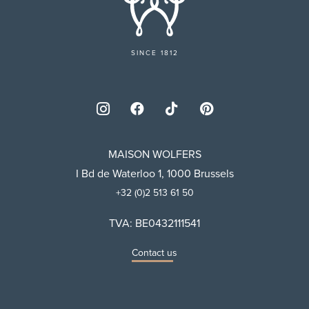
SINCE 1812
MAISON WOLFERS
I Bd de Waterloo 1, 1000 Brussels
+32 (0)2 513 61 50
TVA: BE0432111541
Contact us