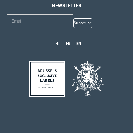
NEWSLETTER
Email
NL
FR
EN