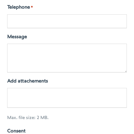
Telephone
*
Message
Add attachements
Max. file size: 2 MB.
Consent