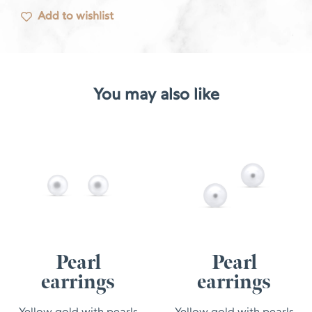
Add to wishlist
You may also like
Pearl
Pearl
earrings
earrings