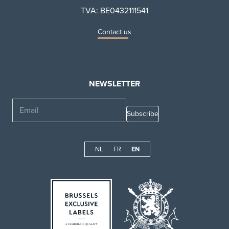
TVA: BE0432111541
Contact us
NEWSLETTER
Email
NL
FR
EN