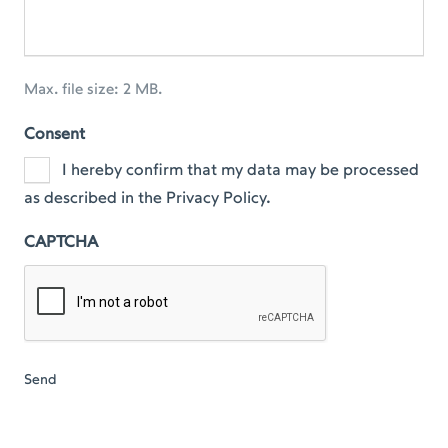
Max. file size: 2 MB.
Consent
I hereby confirm that my data may be processed
as described in the Privacy Policy.
CAPTCHA