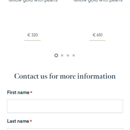
Yellow gold with pearls
Yellow gold with pearls
€
320
€
610
Contact us for more information
First name
*
Last name
*