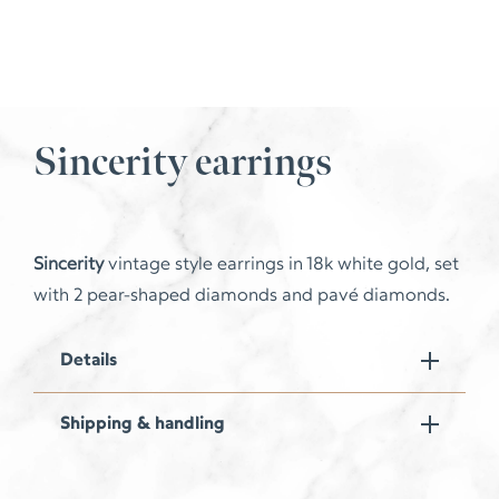
Sincerity earrings
Sincerity
vintage style earrings in 18k white gold, set
with 2 pear-shaped diamonds and pavé diamonds.
Details
Shipping & handling