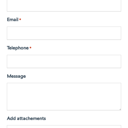
Email
*
Telephone
*
Message
Add attachements