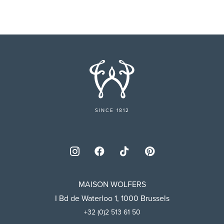
SINCE 1812
MAISON WOLFERS
I Bd de Waterloo 1, 1000 Brussels
+32 (0)2 513 61 50