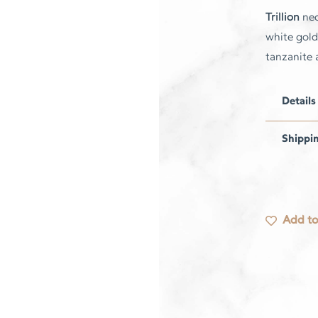
Trillion
nec
white gold 
tanzanite
Details
Shippi
Add to