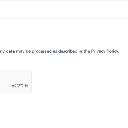
my data may be processed as described in the Privacy Policy.