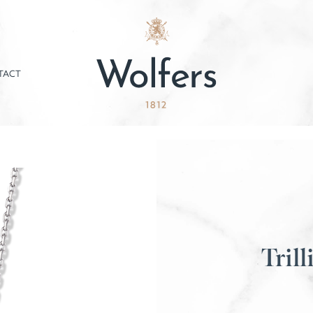
TACT
Trill