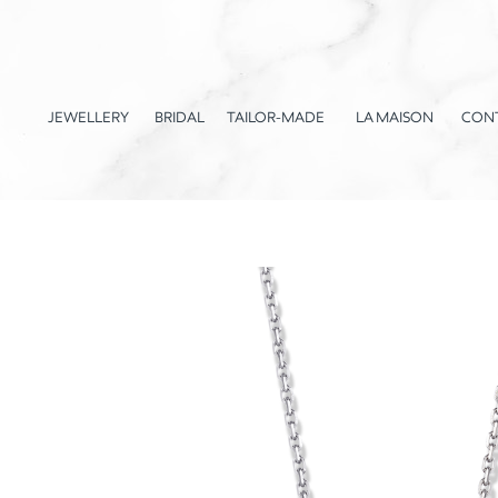
JEWELLERY
BRIDAL
TAILOR-MADE
LA MAISON
CON