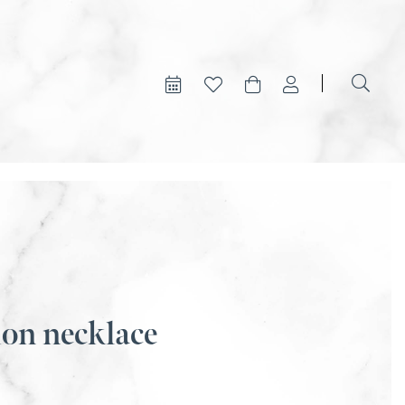
ion necklace