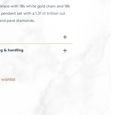
klace with 18k white gold chain and 18k
pendant set with a 1.31 ct trillion cut
 and pavé diamonds.
ng & handling
 wishlist