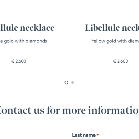
llule necklace
Libellule nec
e gold with diamonds
Yellow gold with dia
€
2.600
€
2.600
ontact us for more informati
Last name
*