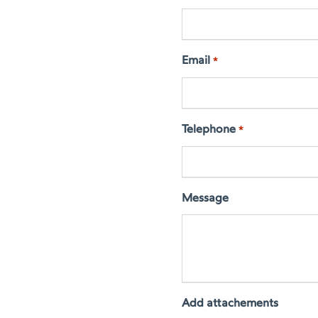
Email
*
Telephone
*
Message
Add attachements