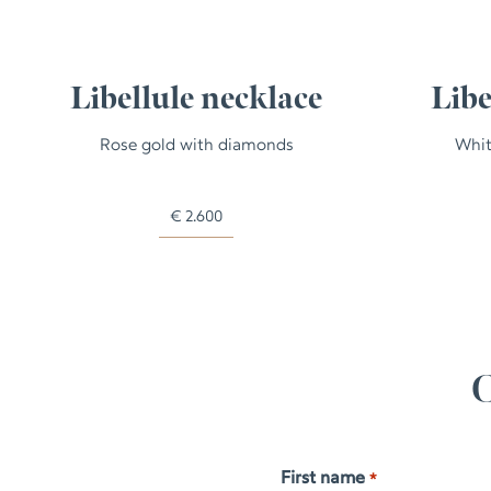
Libellule necklace
Libe
Rose gold with diamonds
Whit
€
2.600
C
First name
*