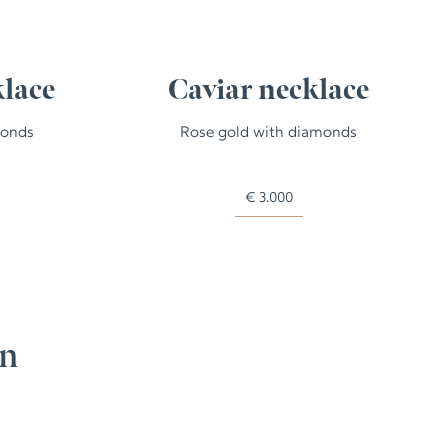
klace
Caviar necklace
monds
Rose gold with diamonds
€
3.000
on