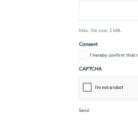
Max. file size: 2 MB.
Consent
I hereby confirm that 
CAPTCHA