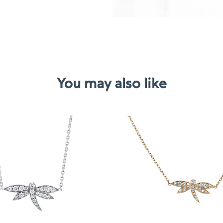
You may also like