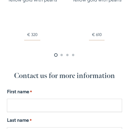
Yellow gold with pearls
Yellow gold with pearls
€
320
€
610
Contact us for more information
First name
*
Last name
*