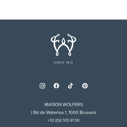
SINCE 1812
MAISON WOLFERS
I Bd de Waterloo 1, 1000 Brussels
+32 (0)2 513 61 50