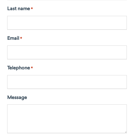
Last name
*
Email
*
Telephone
*
Message