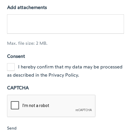
Add attachements
Max. file size: 2 MB.
Consent
I hereby confirm that my data may be processed
as described in the Privacy Policy.
CAPTCHA