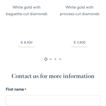
White gold with
White gold with
baguette-cut diamonds
princess-cut diamonds
€
8.400
€
5.800
Contact us for more information
First name
*