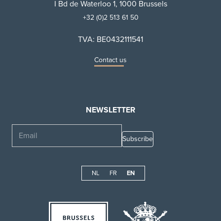
I Bd de Waterloo 1, 1000 Brussels
+32 (0)2 513 61 50
TVA: BE0432111541
Contact us
NEWSLETTER
Email
NL
FR
EN