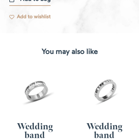
Caviar
ring
Add to wishlist
quantity
You may also like
Wedding
Wedding
band
band