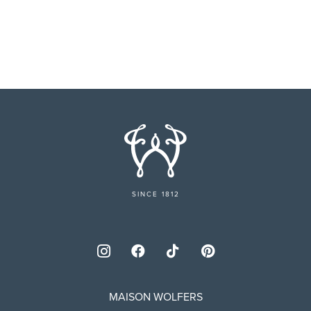
SINCE 1812
MAISON WOLFERS