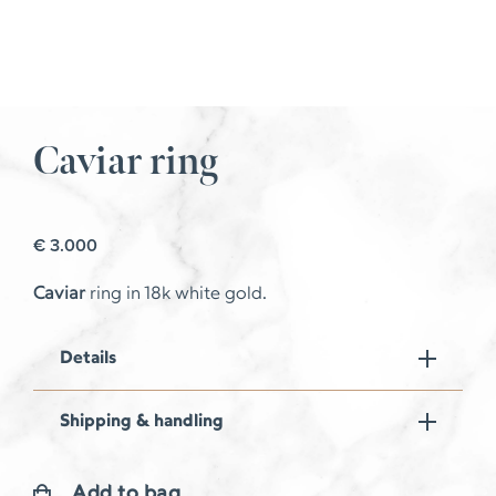
Caviar ring
€
3.000
Caviar
ring in 18k white gold.
Details
Shipping & handling
Add to bag