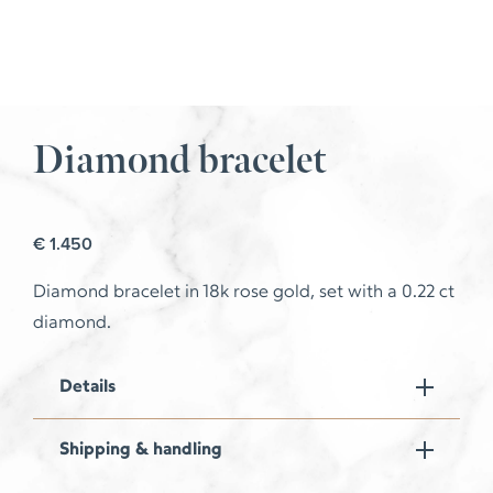
Diamond bracelet
€
1.450
Diamond bracelet in 18k rose gold, set with a 0.22 ct
diamond.
Details
Shipping & handling