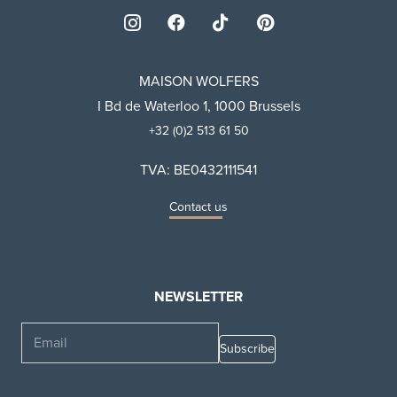
MAISON WOLFERS
I Bd de Waterloo 1, 1000 Brussels
+32 (0)2 513 61 50
TVA: BE0432111541
Contact us
NEWSLETTER
Email