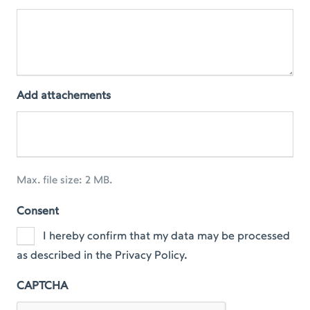
Add attachements
Max. file size: 2 MB.
Consent
I hereby confirm that my data may be processed
as described in the Privacy Policy.
CAPTCHA