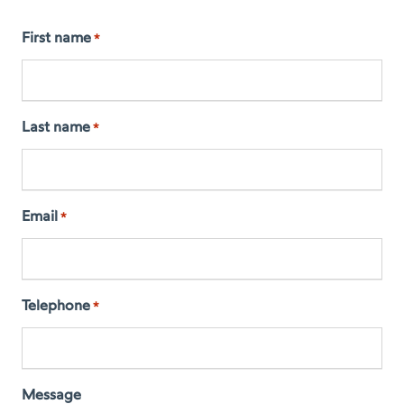
First name
*
Last name
*
Email
*
Telephone
*
Message