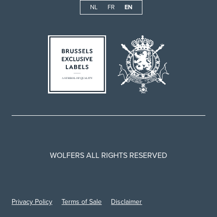
NL
FR
EN
WOLFERS ALL RIGHTS RESERVED
Privacy Policy
Terms of Sale
Disclaimer