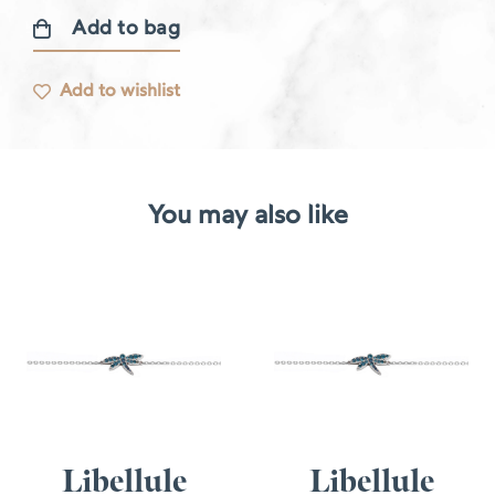
Add to bag
Diamond
bracelet
Add to wishlist
quantity
You may also like
Libellule
Libellule