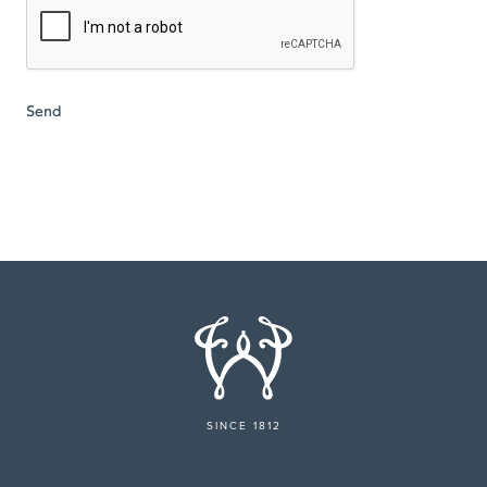
SINCE 1812