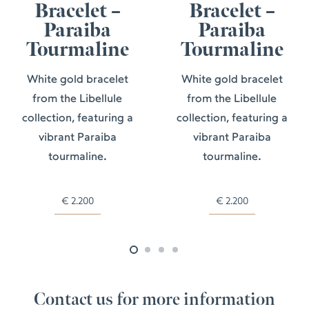
Bracelet –
Bracelet –
Paraiba
Paraiba
Tourmaline
Tourmaline
White gold bracelet
White gold bracelet
from the Libellule
from the Libellule
collection, featuring a
collection, featuring a
vibrant Paraiba
vibrant Paraiba
tourmaline.
tourmaline.
€
2.200
€
2.200
Contact us for more information