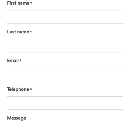
First name
*
Last name
*
Email
*
Telephone
*
Message