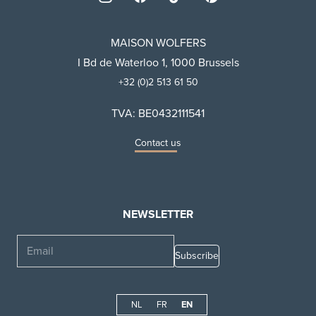
MAISON WOLFERS
I Bd de Waterloo 1, 1000 Brussels
+32 (0)2 513 61 50
TVA: BE0432111541
Contact us
NEWSLETTER
Email
NL
FR
EN