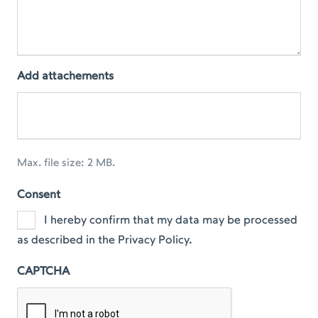
Add attachements
Max. file size: 2 MB.
Consent
I hereby confirm that my data may be processed
as described in the Privacy Policy.
CAPTCHA