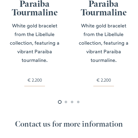
Paraiba
Paraiba
Tourmaline
Tourmaline
White gold bracelet
White gold bracelet
from the Libellule
from the Libellule
collection, featuring a
collection, featuring a
vibrant Paraiba
vibrant Paraiba
tourmaline.
tourmaline.
€
2.200
€
2.200
Contact us for more information