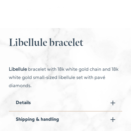
Libellule bracelet
Libellule
bracelet with 18k white gold chain and 18k
white gold small-sized libellule set with pavé
diamonds.
Details
Shipping & handling