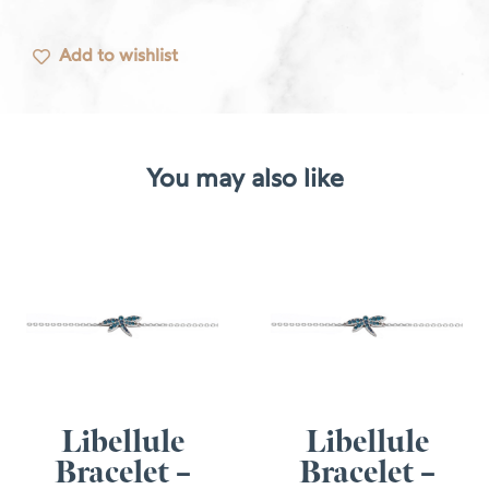
Add to wishlist
You may also like
Libellule
Libellule
Bracelet –
Bracelet –