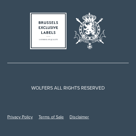
WOLFERS ALL RIGHTS RESERVED
Privacy Policy
Terms of Sale
Disclaimer