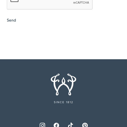
SINCE 1812