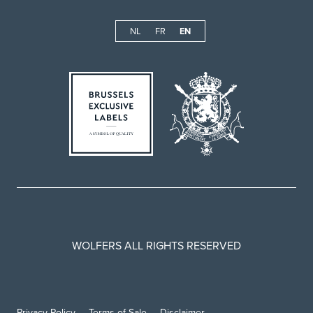
NL
FR
EN
WOLFERS ALL RIGHTS RESERVED
Privacy Policy
Terms of Sale
Disclaimer