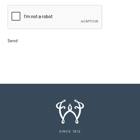
SINCE 1812