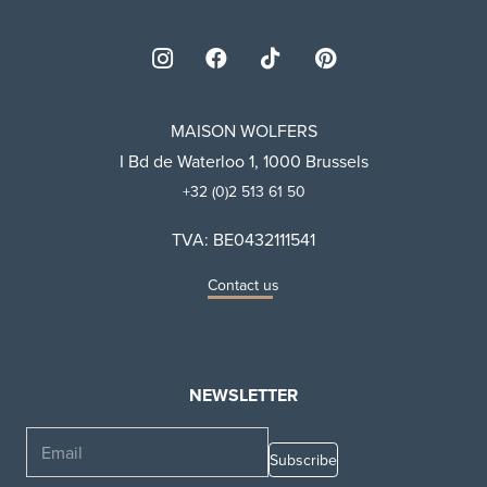
MAISON WOLFERS
I Bd de Waterloo 1, 1000 Brussels
+32 (0)2 513 61 50
TVA: BE0432111541
Contact us
NEWSLETTER
Email