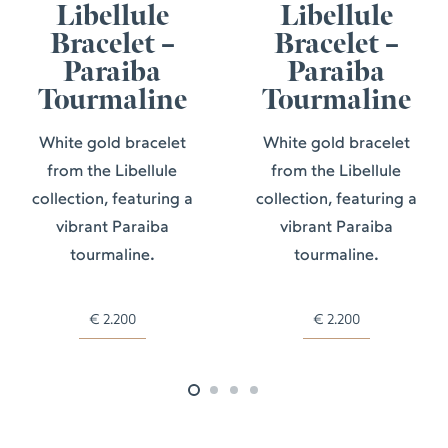
Libellule
Libellule
Bracelet –
Bracelet –
Paraiba
Paraiba
Tourmaline
Tourmaline
White gold bracelet
White gold bracelet
from the Libellule
from the Libellule
collection, featuring a
collection, featuring a
vibrant Paraiba
vibrant Paraiba
tourmaline.
tourmaline.
€
2.200
€
2.200