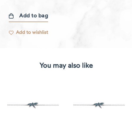
Add to bag
Libellule
bracelet
Add to wishlist
quantity
You may also like