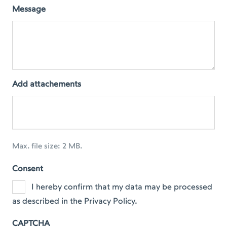
Message
Add attachements
Max. file size: 2 MB.
Consent
I hereby confirm that my data may be processed
as described in the Privacy Policy.
CAPTCHA