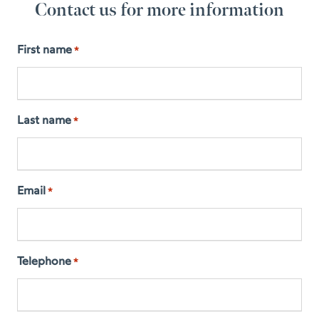
Contact us for more information
First name
*
Last name
*
Email
*
Telephone
*