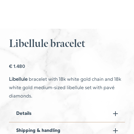
Libellule bracelet
€
1.480
Libellule
bracelet with 18k white gold chain and 18k
white gold medium-sized libellule set with pavé
diamonds.
Details
Shipping & handling