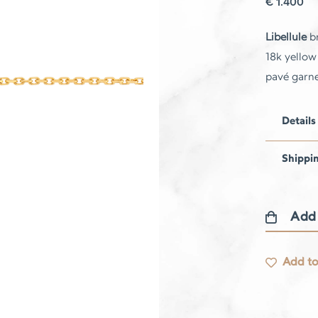
€
1.400
Libellule
br
18k yellow
pavé garne
Details
Shippi
Add
Libellule
bracelet
Add to
quantity