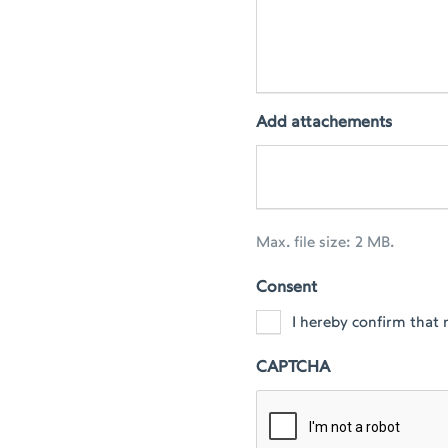
Add attachements
Max. file size: 2 MB.
Consent
I hereby confirm that 
CAPTCHA