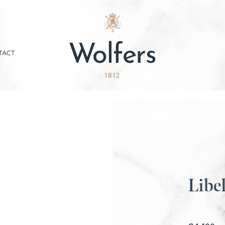
TACT
Libel