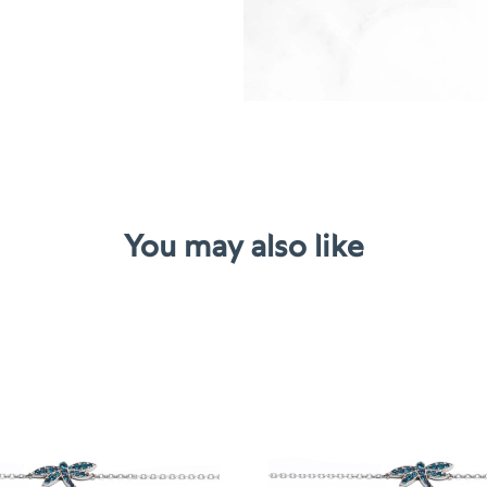
You may also like