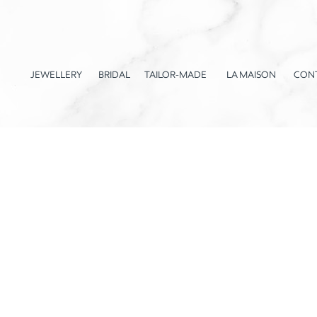
JEWELLERY
BRIDAL
TAILOR-MADE
LA MAISON
CON