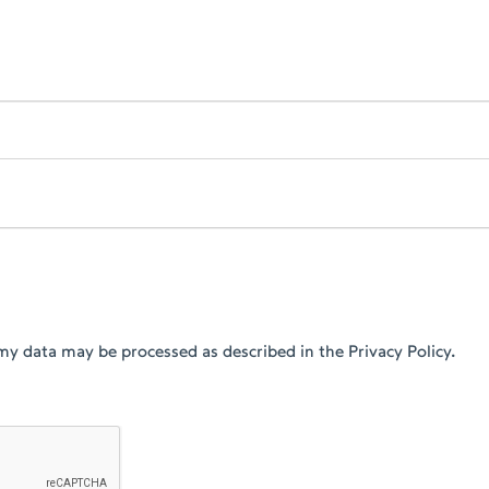
my data may be processed as described in the Privacy Policy.