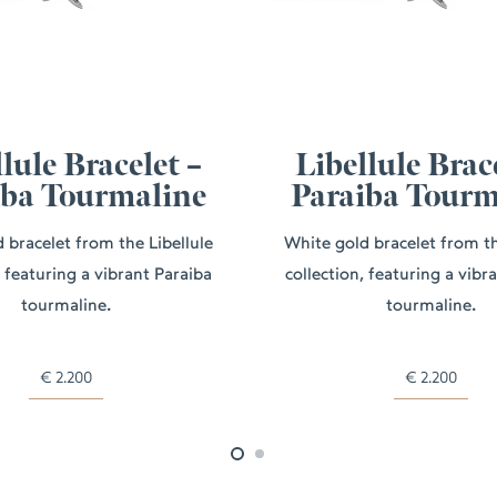
lule Bracelet –
Libellule Brac
iba Tourmaline
Paraiba Tourm
 bracelet from the Libellule
White gold bracelet from th
, featuring a vibrant Paraiba
collection, featuring a vibr
tourmaline.
tourmaline.
€
2.200
€
2.200