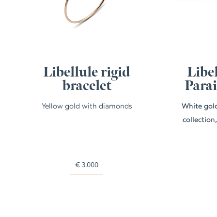
Libellule rigid
Libel
bracelet
Para
Yellow gold with diamonds
White gold
collection
€
3.000