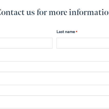
ontact us for more informati
Last name
*