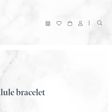
lule bracelet