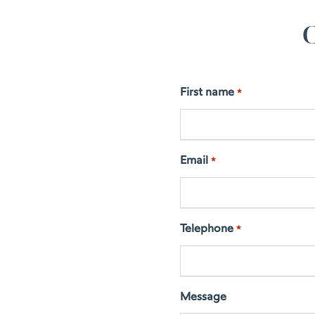
C
First name
*
Email
*
Telephone
*
Message