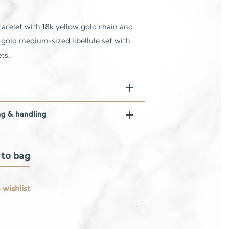
acelet with 18k yellow gold chain and
 gold medium-sized libellule set with
ts.
ng & handling
 to bag
 wishlist