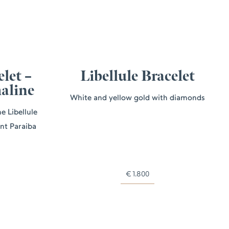
elet –
Libellule Bracelet
aline
White and yellow gold with diamonds
e Libellule
ant Paraiba
€
1.800