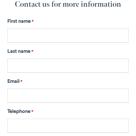
Contact us for more information
First name
*
Last name
*
Email
*
Telephone
*