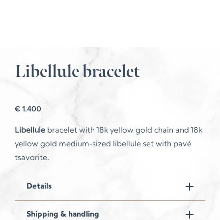
Libellule bracelet
€
1.400
Libellule
bracelet with 18k yellow gold chain and 18k
yellow gold medium-sized libellule set with pavé
tsavorite.
Details
Shipping & handling