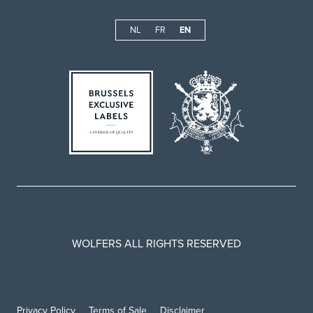
NL
FR
EN
WOLFERS ALL RIGHTS RESERVED
Privacy Policy
Terms of Sale
Disclaimer