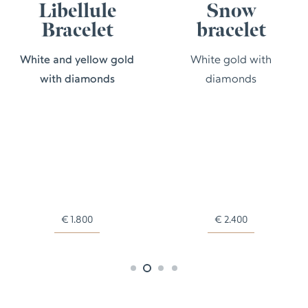
Libellule
Snow
Bracelet
bracelet
White and yellow gold
White gold with
with diamonds
diamonds
€
1.800
€
2.400