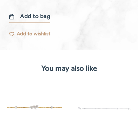
Add to bag
Libellule
bracelet
Add to wishlist
quantity
You may also like