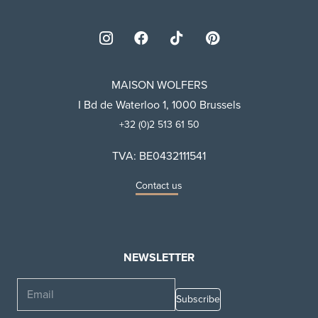
MAISON WOLFERS
I Bd de Waterloo 1, 1000 Brussels
+32 (0)2 513 61 50
TVA: BE0432111541
Contact us
NEWSLETTER
Email