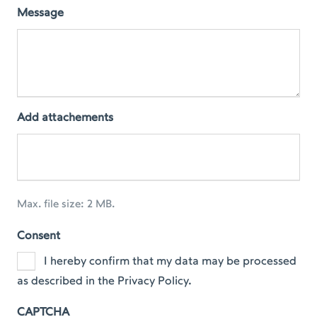
Message
Add attachements
Max. file size: 2 MB.
Consent
I hereby confirm that my data may be processed
as described in the Privacy Policy.
CAPTCHA