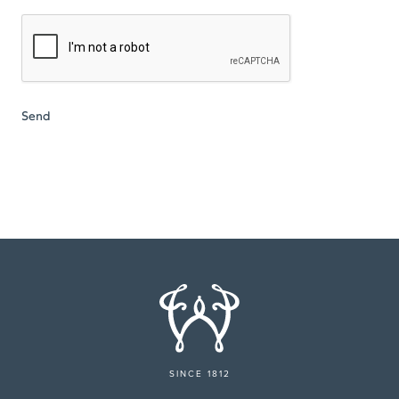
SINCE 1812