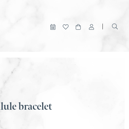
lule bracelet