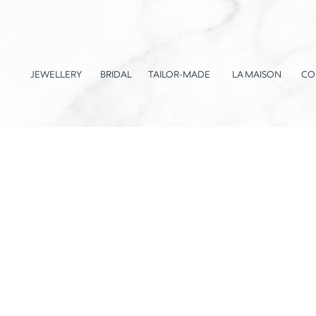
JEWELLERY
BRIDAL
TAILOR-MADE
LA MAISON
CO