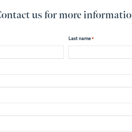
ontact us for more informati
Last name
*