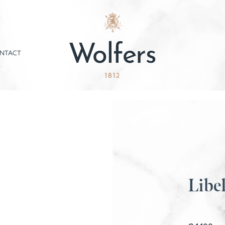
NTACT
Libel