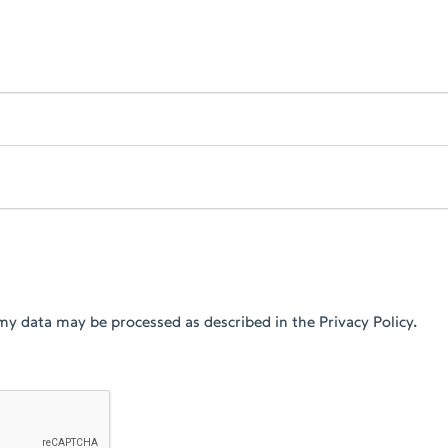
my data may be processed as described in the Privacy Policy.