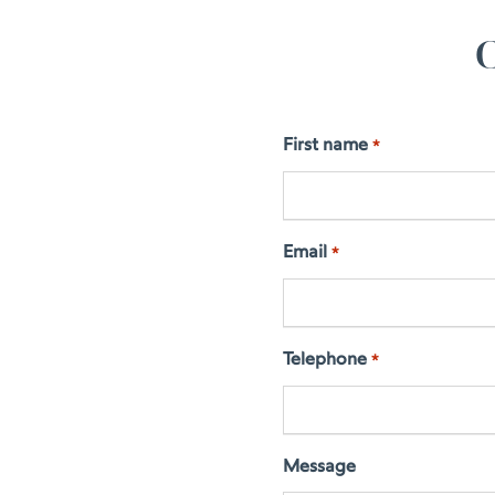
C
First name
*
Email
*
Telephone
*
Message