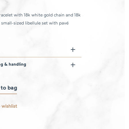
acelet with 18k white gold chain and 18k
 small-sized libellule set with pavé
ng & handling
 to bag
 wishlist