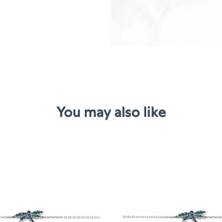
You may also like