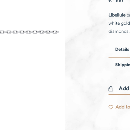
€
1.100
Libellule
br
white gold
diamonds.
Details
Shippi
Add
Libellule
bracelet
Add to
quantity