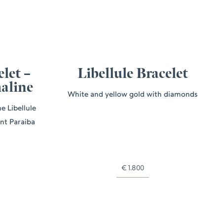
elet –
Libellule Bracelet
aline
White and yellow gold with diamonds
e Libellule
ant Paraiba
€
1.800