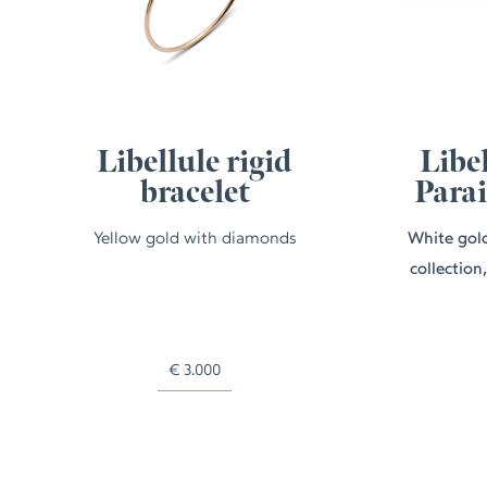
Libellule rigid
Libel
bracelet
Para
Yellow gold with diamonds
White gold
collection
€
3.000