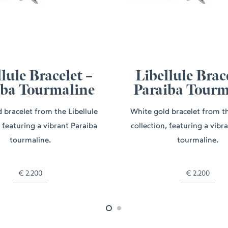
lule Bracelet –
Libellule Brac
iba Tourmaline
Paraiba Tourm
 bracelet from the Libellule
White gold bracelet from th
, featuring a vibrant Paraiba
collection, featuring a vibr
tourmaline.
tourmaline.
€
2.200
€
2.200