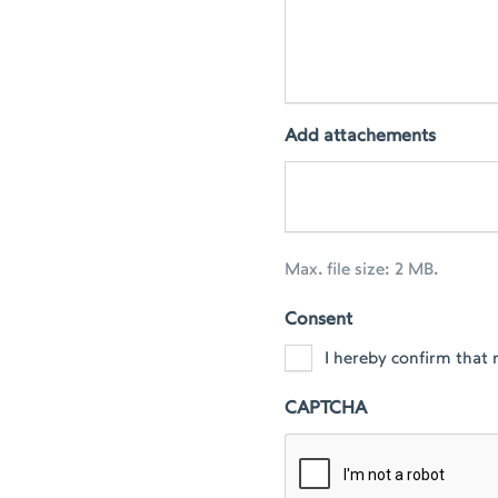
Add attachements
Max. file size: 2 MB.
Consent
I hereby confirm that 
CAPTCHA