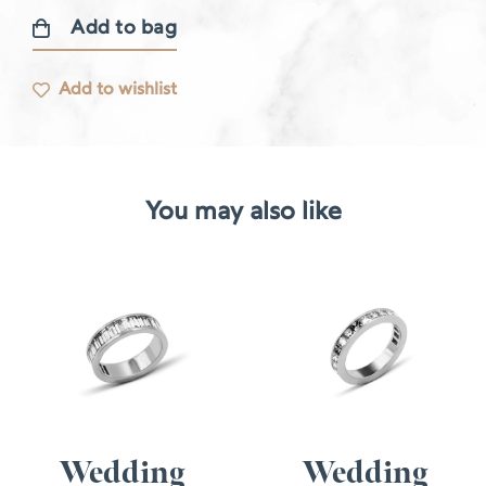
Add to bag
Lise
ring
Add to wishlist
quantity
You may also like
Wedding
Wedding