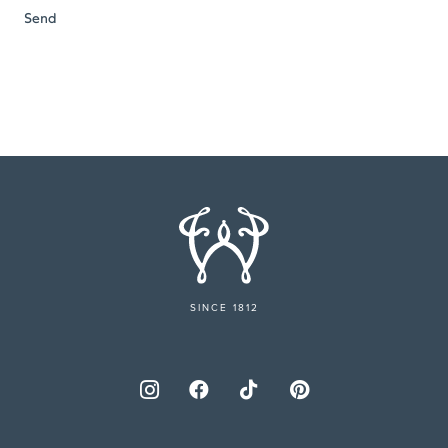
SINCE 1812