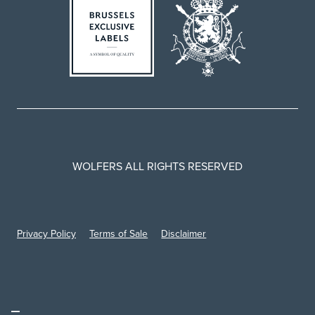
WOLFERS ALL RIGHTS RESERVED
Privacy Policy
Terms of Sale
Disclaimer