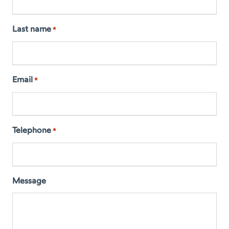
Last name
*
Email
*
Telephone
*
Message