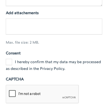
Add attachements
Max. file size: 2 MB.
Consent
I hereby confirm that my data may be processed
as described in the Privacy Policy.
CAPTCHA