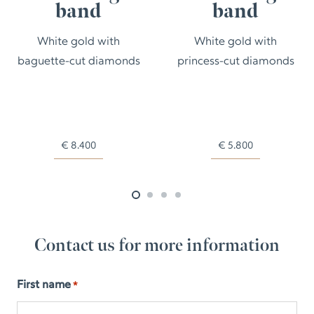
band
band
White gold with
White gold with
baguette-cut diamonds
princess-cut diamonds
€
8.400
€
5.800
Contact us for more information
First name
*