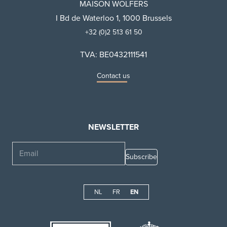
MAISON WOLFERS
I Bd de Waterloo 1, 1000 Brussels
+32 (0)2 513 61 50
TVA: BE0432111541
Contact us
NEWSLETTER
Email
NL
FR
EN