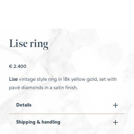
Lise ring
€
2.400
Lise
vintage style ring in 18k yellow gold, set with
pavé diamonds in a satin finish.
Details
Shipping & handling