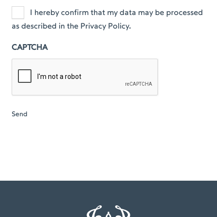
I hereby confirm that my data may be processed
as described in the Privacy Policy.
CAPTCHA