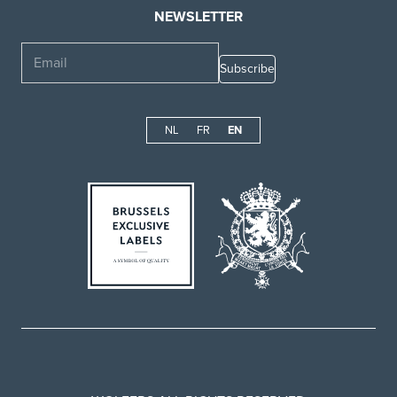
NEWSLETTER
Email
NL
FR
EN