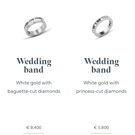
Wedding
Wedding
band
band
White gold with
White gold with
baguette-cut diamonds
princess-cut diamonds
€
8.400
€
5.800