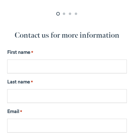
Contact us for more information
First name
*
Last name
*
Email
*