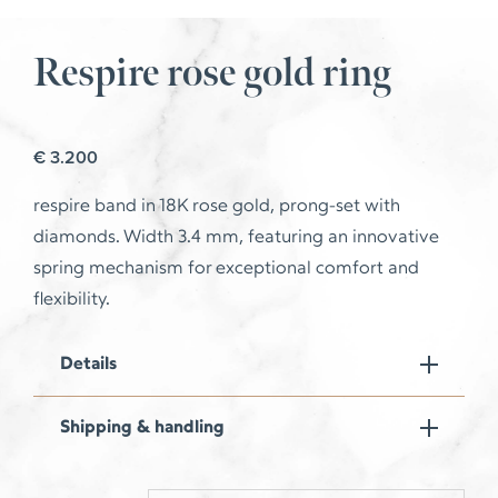
Respire rose gold ring
€
3.200
respire
band in 18K rose gold, prong-set with
diamonds. Width 3.4 mm, featuring an innovative
spring mechanism for exceptional comfort and
flexibility.
Details
Shipping & handling