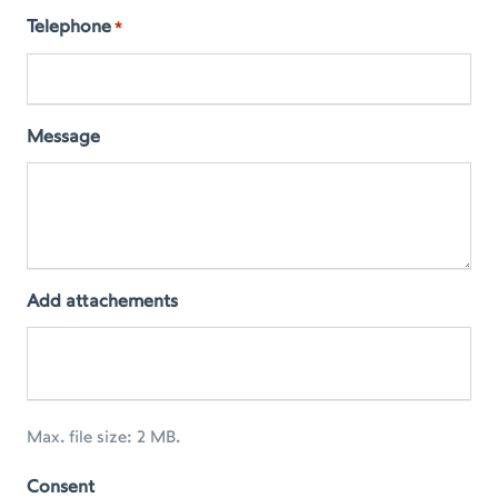
Telephone
*
Message
Add attachements
Max. file size: 2 MB.
Consent