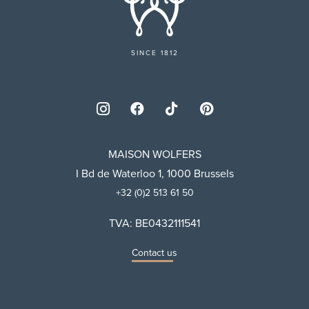
SINCE 1812
MAISON WOLFERS
I Bd de Waterloo 1, 1000 Brussels
+32 (0)2 513 61 50
TVA: BE0432111541
Contact us