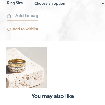
Ring Size
Add to bag
Respire
rose
Add to wishlist
gold
ring
quantity
You may also like