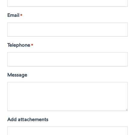
Email
*
Telephone
*
Message
Add attachements