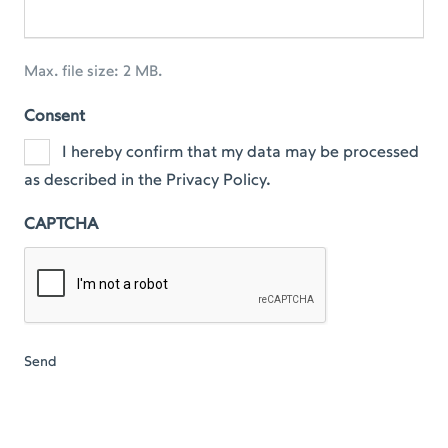
Max. file size: 2 MB.
Consent
I hereby confirm that my data may be processed
as described in the Privacy Policy.
CAPTCHA