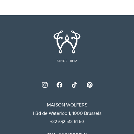
SINCE 1812
MAISON WOLFERS
I Bd de Waterloo 1, 1000 Brussels
+32 (0)2 513 61 50