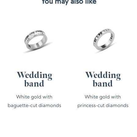
You may also like
Wedding
Wedding
band
band
White gold with
White gold with
baguette-cut diamonds
princess-cut diamonds