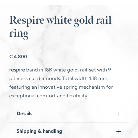
Respire white gold rail
ring
€
4.800
respire
band in 18K white gold, rail-set with 9
princess cut diamonds. Total width 4.18 mm,
featuring an innovative spring mechanism for
exceptional comfort and flexibility.
Details
Shipping & handling