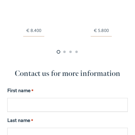
€
8.400
€
5.800
Contact us for more information
First name
*
Last name
*