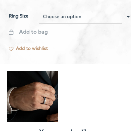
Ring Size
Add to bag
Respire
white
Add to wishlist
gold
rail
ring
quantity