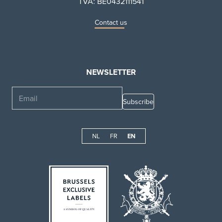
TVA: BE0432111541
Contact us
NEWSLETTER
Email
NL
FR
EN