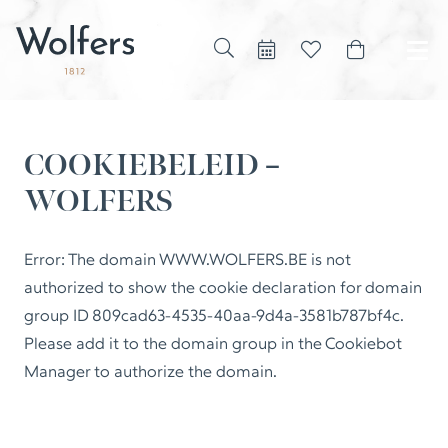
COOKIEBELEID –
WOLFERS
Error: The domain WWW.WOLFERS.BE is not
authorized to show the cookie declaration for domain
group ID 809cad63-4535-40aa-9d4a-3581b787bf4c.
Please add it to the domain group in the Cookiebot
Manager to authorize the domain.