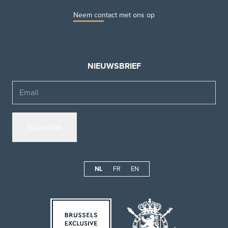
Neem contact met ons op
NIEUWSBRIEF
Email
NL
FR
EN