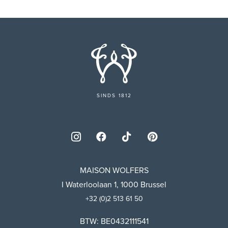
SINDS 1812
MAISON WOLFERS
I Waterloolaan 1, 1000 Brussel
+32 (0)2 513 61 50
BTW: BE0432111541