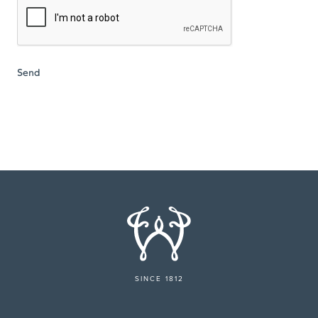
SINCE 1812