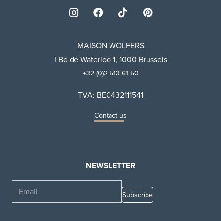
MAISON WOLFERS
I Bd de Waterloo 1, 1000 Brussels
+32 (0)2 513 61 50
TVA: BE0432111541
Contact us
NEWSLETTER
Email