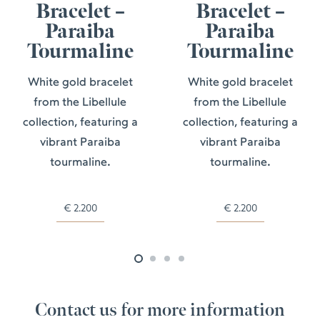
Bracelet –
Bracelet –
Paraiba
Paraiba
Tourmaline
Tourmaline
White gold bracelet
White gold bracelet
from the Libellule
from the Libellule
collection, featuring a
collection, featuring a
vibrant Paraiba
vibrant Paraiba
tourmaline.
tourmaline.
€
2.200
€
2.200
Contact us for more information