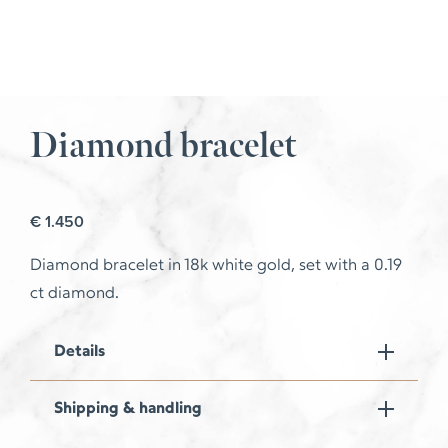
Diamond bracelet
€
1.450
Diamond bracelet in 18k white gold, set with a 0.19
ct diamond.
Details
Shipping & handling