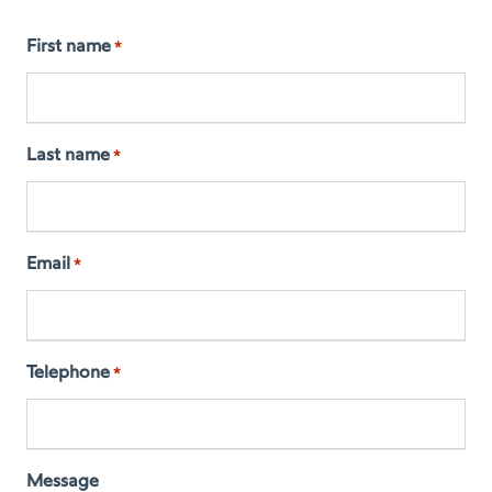
First name
*
Last name
*
Email
*
Telephone
*
Message