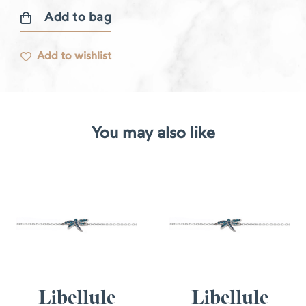
Add to bag
Diamond
bracelet
Add to wishlist
quantity
You may also like
Libellule
Libellule