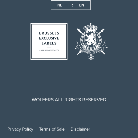
NL
FR
EN
WOLFERS ALL RIGHTS RESERVED
Privacy Policy
Terms of Sale
Disclaimer