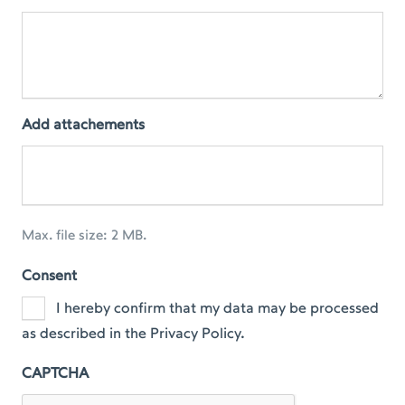
Add attachements
Max. file size: 2 MB.
Consent
I hereby confirm that my data may be processed
as described in the Privacy Policy.
CAPTCHA