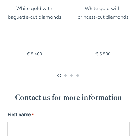
White gold with
White gold with
baguette-cut diamonds
princess-cut diamonds
€
8.400
€
5.800
Contact us for more information
First name
*