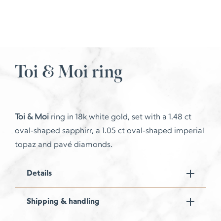
Toi & Moi ring
Toi & Moi
ring in 18k white gold, set with a 1.48 ct
oval-shaped sapphirr, a 1.05 ct oval-shaped imperial
topaz and pavé diamonds.
Details
Shipping & handling