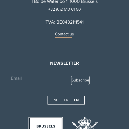
I Bd de Waterloo 1, 1000 Brussels
+32 (0)2 513 61 50
TVA: BE0432111541
Contact us
NEWSLETTER
Email
NL
FR
EN