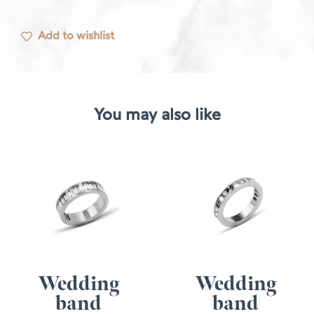
Add to wishlist
You may also like
Wedding
Wedding
band
band