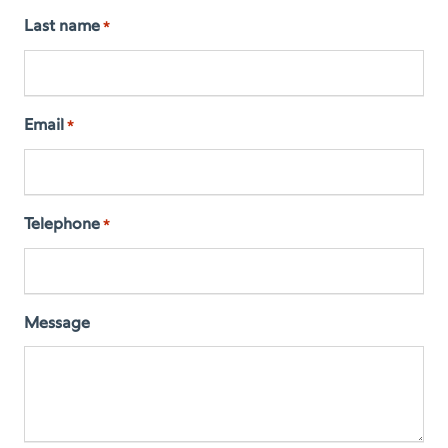
Last name
*
Email
*
Telephone
*
Message