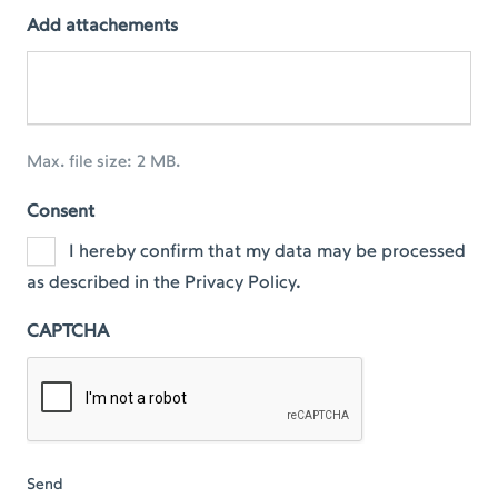
Add attachements
Max. file size: 2 MB.
Consent
I hereby confirm that my data may be processed
as described in the Privacy Policy.
CAPTCHA