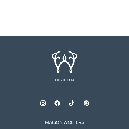
SINCE 1812
MAISON WOLFERS